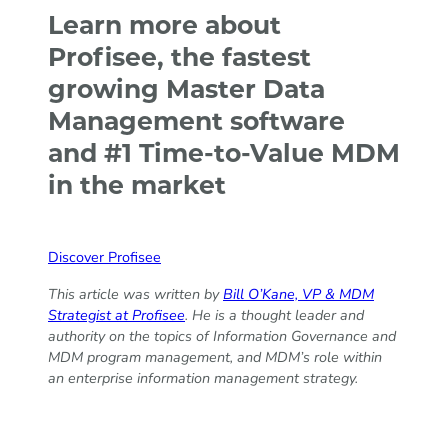
Learn more about
Profisee, the fastest
growing Master Data
Management software
and #1 Time-to-Value MDM
in the market
Discover Profisee
This article was written by
Bill O’Kane, VP & MDM
Strategist at Profisee
. He is a thought leader and
authority on the topics of Information Governance and
MDM program management, and MDM’s role within
an enterprise information management strategy.