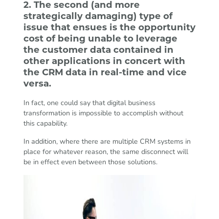
2. The second (and more
strategically damaging) type of
issue that ensues is the opportunity
cost of being unable to leverage
the customer data contained in
other applications in concert with
the CRM data in real-time and vice
versa.
In fact, one could say that digital business
transformation is impossible to accomplish without
this capability.
In addition, where there are multiple CRM systems in
place for whatever reason, the same disconnect will
be in effect even between those solutions.