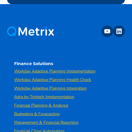
youtube
linkedin
Finance Solutions
Workday Adaptive Planning Implementation
Workday Adaptive Planning Health Check
Workday Adaptive Planning Integration
Adra by Trintech Implementation
Financial Planning & Analysis
Budgeting & Forecasting
Management & Financial Reporting
Financial Close Automation