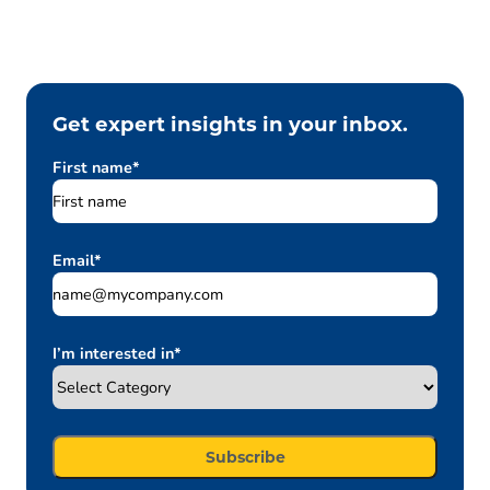
Get expert insights in your inbox.
First name
*
Email
*
I’m interested in
*