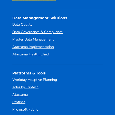
Data Management Solutions
Data Quality
Data Governance & Compliance
Master Data Management
Ataccama Implementation
Ataccama Health Check
Platforms & Tools
Workday Adaptive Planning
Adra by Trintech
Ataccama
Profisee
Microsoft Fabric