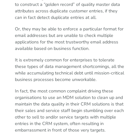
to construct a “golden record” of quality master data
attributes across duplicate customer entries, if they
can in fact detect duplicate entries at all.
Or, they may be able to enforce a particular format for
email addresses but are unable to check multiple
applications for the most trustworthy email address
available based on business function.
It is extremely common for enterprises to tolerate
these types of data management shortcomings, all the
while accumulating technical debt until mission-critical
business processes become unworkable.
In fact, the most common complaint driving these
organisations to use an MDM solution to clean up and
maintain the data quality in their CRM solutions is that
their sales and service staff begin stumbling over each
other to sell to and/or service targets with multiple
entries in the CRM system, often resulting in
embarrassment in front of those very targets.