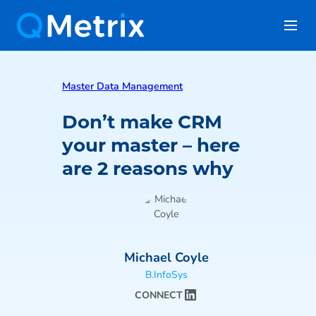
Master Data Management
Don’t make CRM
your master – here
are 2 reasons why
Michael Coyle
B.InfoSys
CONNECT