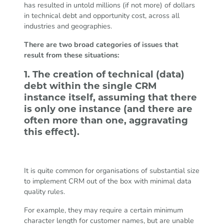
has resulted in untold millions (if not more) of dollars
in technical debt and opportunity cost, across all
industries and geographies.
There are two broad categories of issues that
result from these situations:
1. The creation of technical (data)
debt within the single CRM
instance itself, assuming that there
is only one instance (and there are
often more than one, aggravating
this effect).
It is quite common for organisations of substantial size
to implement CRM out of the box with minimal data
quality rules.
For example, they may require a certain minimum
character length for customer names, but are unable