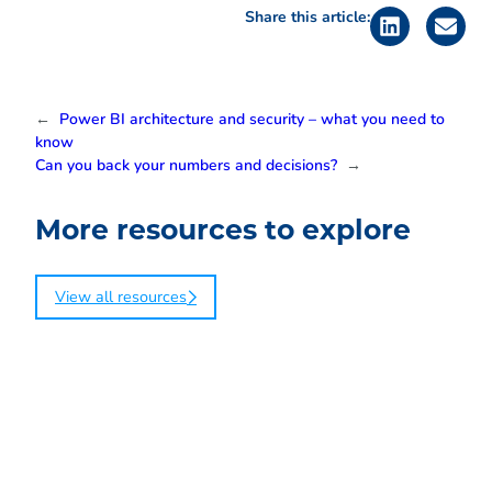
Share this article:
←
Power BI architecture and security – what you need to
know
Can you back your numbers and decisions?
→
More resources to explore
View all resources