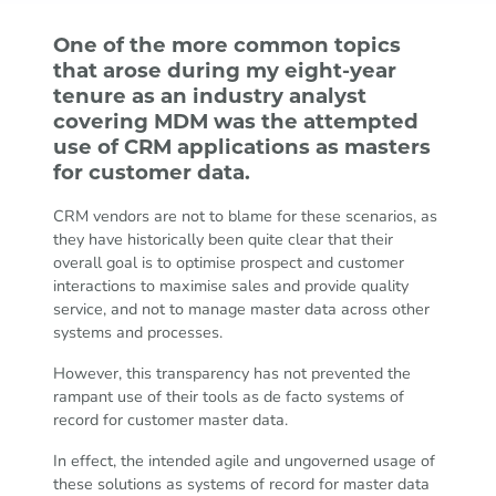
One of the more common topics
that arose during my eight-year
tenure as an industry analyst
covering MDM was the attempted
use of CRM applications as masters
for customer data.
CRM vendors are not to blame for these scenarios, as
they have historically been quite clear that their
overall goal is to optimise prospect and customer
interactions to maximise sales and provide quality
service, and not to manage master data across other
systems and processes.
However, this transparency has not prevented the
rampant use of their tools as de facto systems of
record for customer master data.
In effect, the intended agile and ungoverned usage of
these solutions as systems of record for master data