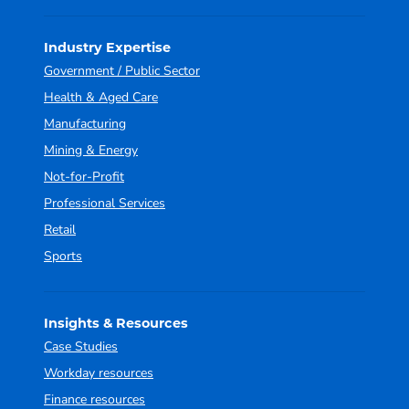
Industry Expertise
Government / Public Sector
Health & Aged Care
Manufacturing
Mining & Energy
Not-for-Profit
Professional Services
Retail
Sports
Insights & Resources
Case Studies
Workday resources
Finance resources