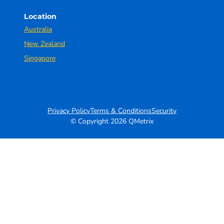
Location
Australia
New Zealand
Singapore
Privacy Policy
Terms & Conditions
Security
© Copyright 2026 QMetrix