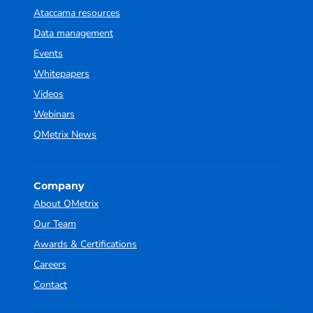
Ataccama resources
Data management
Events
Whitepapers
Videos
Webinars
QMetrix News
Company
About QMetrix
Our Team
Awards & Certifications
Careers
Contact