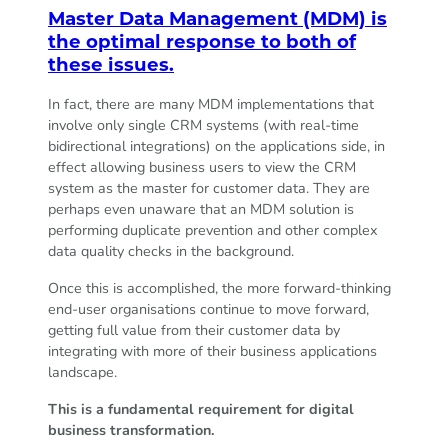
Master Data Management (MDM) is
the optimal response to both of
these issues.
In fact, there are many MDM implementations that
involve only single CRM systems (with real-time
bidirectional integrations) on the applications side, in
effect allowing business users to view the CRM
system as the master for customer data. They are
perhaps even unaware that an MDM solution is
performing duplicate prevention and other complex
data quality checks in the background.
Once this is accomplished, the more forward-thinking
end-user organisations continue to move forward,
getting full value from their customer data by
integrating with more of their business applications
landscape.
This is a fundamental requirement for digital
business transformation.