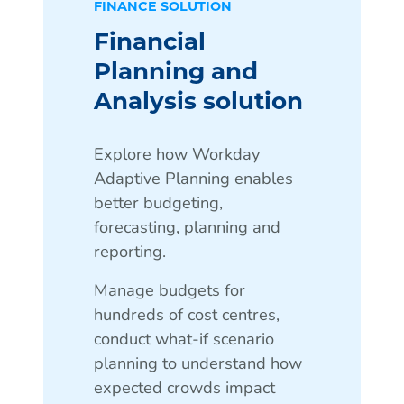
FINANCE SOLUTION
Financial
Planning and
Analysis solution
Explore how Workday
Adaptive Planning enables
better budgeting,
forecasting, planning and
reporting.
Manage budgets for
hundreds of cost centres,
conduct what-if scenario
planning to understand how
expected crowds impact