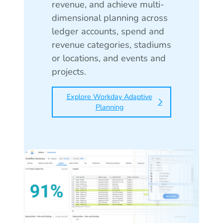
revenue, and achieve multi-
dimensional planning across
ledger accounts, spend and
revenue categories, stadiums
or locations, and events and
projects.
Explore Workday Adaptive
Planning