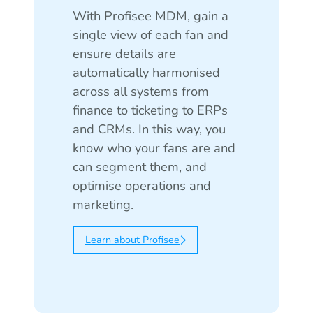
With Profisee MDM, gain a
single view of each fan and
ensure details are
automatically harmonised
across all systems from
finance to ticketing to ERPs
and CRMs. In this way, you
know who your fans are and
can segment them, and
optimise operations and
marketing.
Learn about Profisee