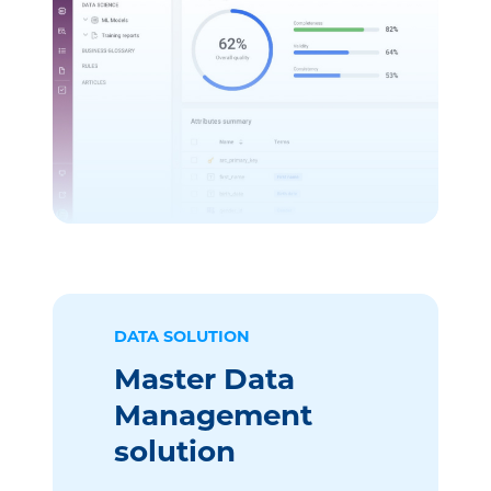
DATA SOLUTION
Master Data
Management
solution