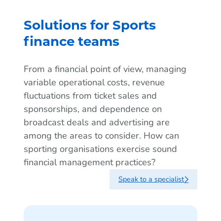
Solutions for Sports
finance teams
From a financial point of view, managing
variable operational costs, revenue
fluctuations from ticket sales and
sponsorships, and dependence on
broadcast deals and advertising are
among the areas to consider. How can
sporting organisations exercise sound
financial management practices?
Speak to a specialist