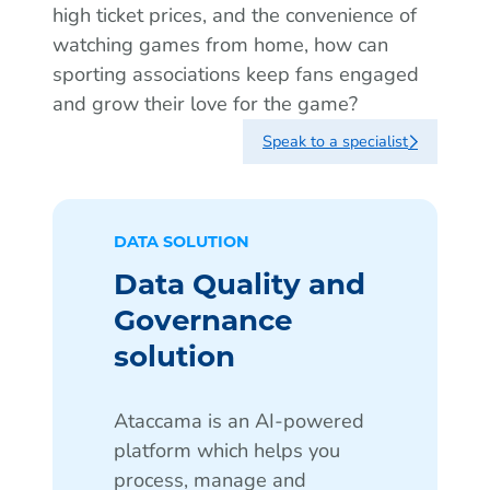
high ticket prices, and the convenience of
watching games from home, how can
sporting associations keep fans engaged
and grow their love for the game?
Speak to a specialist
DATA SOLUTION
Data Quality and
Governance
solution
Ataccama is an AI-powered
platform which helps you
process, manage and