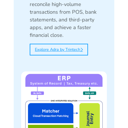
reconcile high-volume
transactions from POS, bank
statements, and third-party
apps, and achieve a faster
financial close.
Explore Adra by Trintech