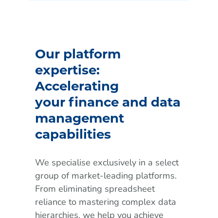
Our platform
expertise:
Accelerating
your finance and data
management
capabilities
We specialise exclusively in a select
group of market-leading platforms.
From eliminating spreadsheet
reliance to mastering complex data
hierarchies, we help you achieve