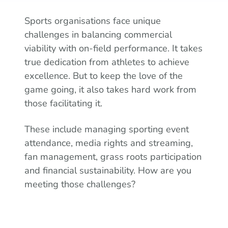
Sports organisations face unique
challenges in balancing commercial
viability with on-field performance. It takes
true dedication from athletes to achieve
excellence. But to keep the love of the
game going, it also takes hard work from
those facilitating it.
These include managing sporting event
attendance, media rights and streaming,
fan management, grass roots participation
and financial sustainability. How are you
meeting those challenges?