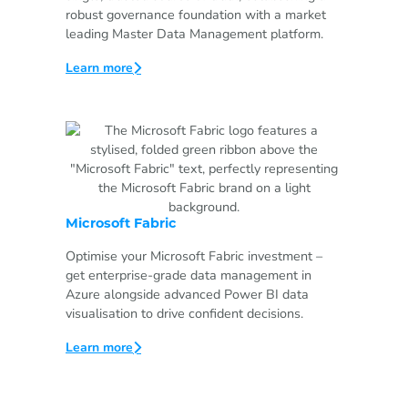
robust governance foundation with a market
leading Master Data Management platform.
Learn more
Microsoft Fabric
Optimise your Microsoft Fabric investment –
get enterprise-grade data management in
Azure alongside advanced Power BI data
visualisation to drive confident decisions.
Learn more