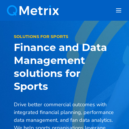
Skip
to
content
SOLUTIONS FOR SPORTS
Finance and Data
Management
solutions for
Sports
Drive better commercial outcomes with
integrated financial planning, performance
data management, and fan data analytics.
We help sports organisations leverage