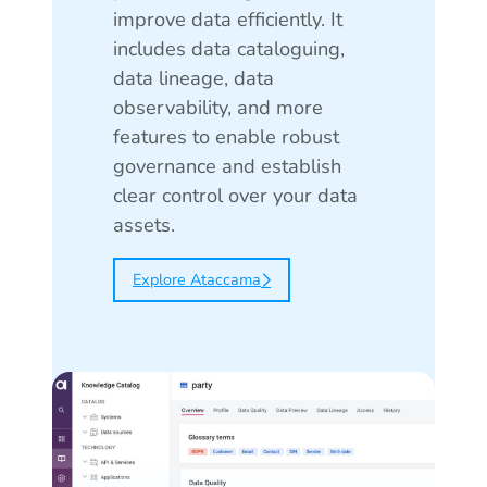
improve data efficiently. It
includes data cataloguing,
data lineage, data
observability, and more
features to enable robust
governance and establish
clear control over your data
assets.
Explore Ataccama