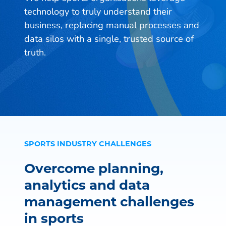
technology to truly understand their
business, replacing manual processes and
data silos with a single, trusted source of
truth.
SPORTS INDUSTRY CHALLENGES
Overcome planning,
analytics and data
management challenges
in sports