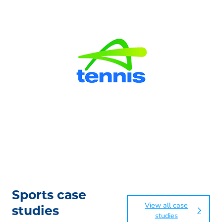
Sports case
View all case
studies
studies