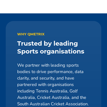
WHY QMETRIX
Trusted by leading
Sports organisations
We partner with leading sports
bodies to drive performance, data
clarity, and security, and have
partnered with organisations
including Tennis Australia, Golf
Australia, Cricket Australia, and the
South Australian Cricket Association.