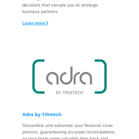
decisions that elevate you to strategic
business partners.
Learn more
Adra by Trintech
Streamline and automate your financial close
process, guaranteeing accurate reconciliations
so your team gains valuable time back and