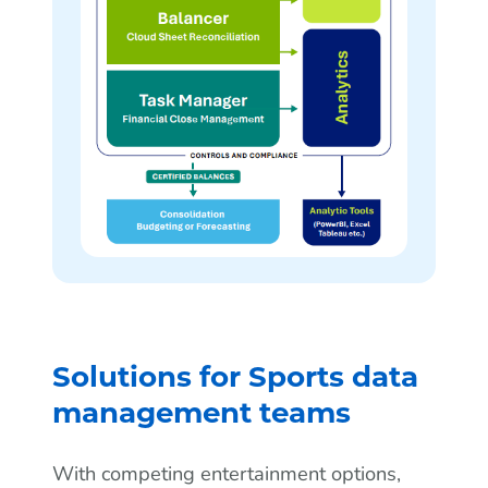
Solutions for Sports data
management teams
With competing entertainment options,