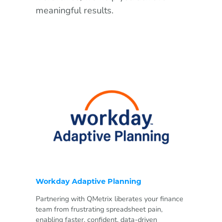
meaningful results.
Workday Adaptive Planning
Partnering with QMetrix liberates your finance
team from frustrating spreadsheet pain,
enabling faster, confident, data-driven