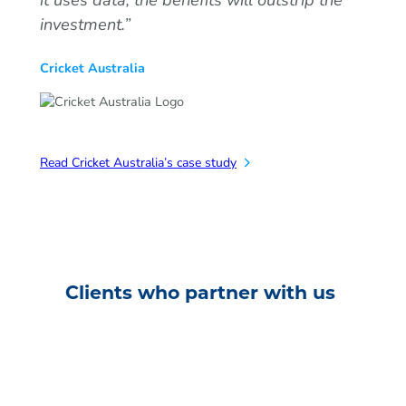
investment.”
Cricket Australia
Read Cricket Australia’s case study
Clients who partner with us