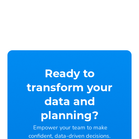
Ready to
transform your
data and
planning?
Empower your team to make
confident, data-driven decisions.