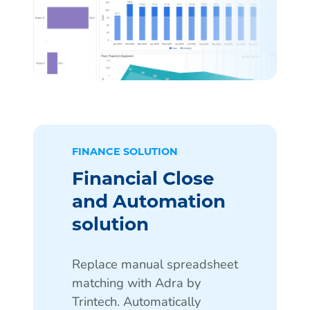
FINANCE SOLUTION
Financial Close
and Automation
solution
Replace manual spreadsheet
matching with Adra by
Trintech. Automatically