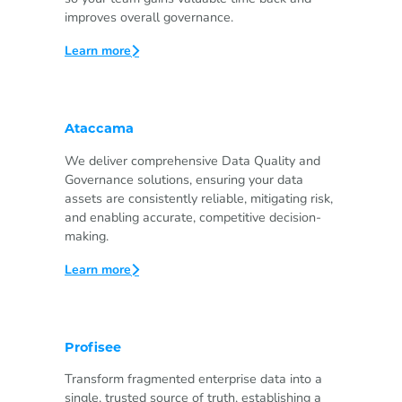
improves overall governance.
Learn more
Ataccama
We deliver comprehensive Data Quality and
Governance solutions, ensuring your data
assets are consistently reliable, mitigating risk,
and enabling accurate, competitive decision-
making.
Learn more
Profisee
Transform fragmented enterprise data into a
single, trusted source of truth, establishing a