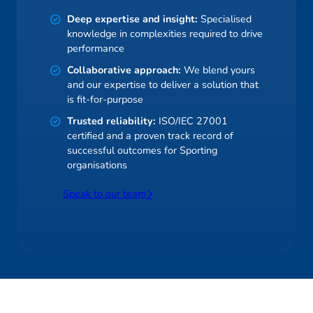
Deep expertise and insight:
Specialised
knowledge in complexities required to drive
performance
Collaborative approach:
We blend yours
and our expertise to deliver a solution that
is fit-for-purpose
Trusted reliability:
ISO/IEC 27001
certified and a proven track record of
successful outcomes for Sporting
organisations
Speak to our team