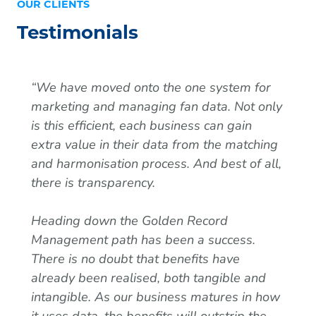
OUR CLIENTS
Testimonials
“We have moved onto the one system for
marketing and managing fan data. Not only
is this efficient, each business can gain
extra value in their data from the matching
and harmonisation process. And best of all,
there is transparency.
Heading down the Golden Record
Management path has been a success.
There is no doubt that benefits have
already been realised, both tangible and
intangible. As our business matures in how
it uses data, the benefits will outstrip the