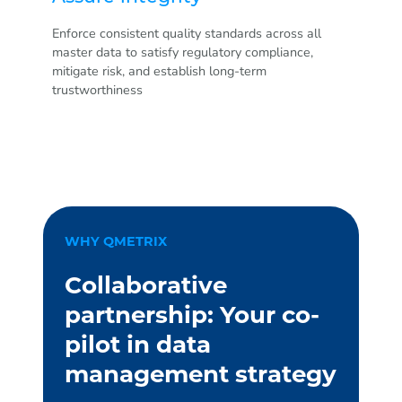
Enforce consistent quality standards across all
master data to satisfy regulatory compliance,
mitigate risk, and establish long-term
trustworthiness
WHY QMETRIX
Collaborative
partnership: Your co-
pilot in data
management strategy