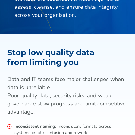
assess, cleanse, and ensure data integrity
across your organisation.
Stop low quality data
from limiting you
Data and IT teams face major challenges when
data is unreliable.
Poor quality data, security risks, and weak
governance slow progress and limit competitive
advantage.
Inconsistent naming:
Inconsistent formats across
systems create confusion and rework