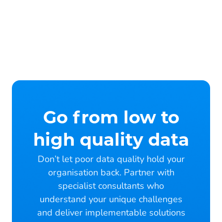
Go from low to
high quality data
Don’t let poor data quality hold your
organisation back. Partner with
specialist consultants who
understand your unique challenges
and deliver implementable solutions