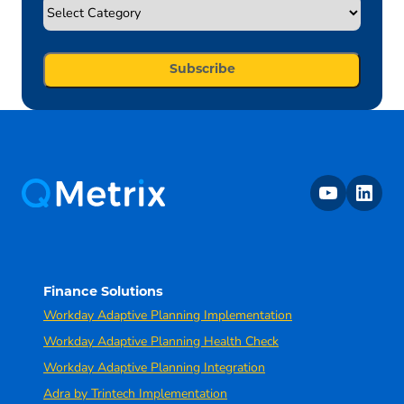
youtube
linkedin
Finance Solutions
Workday Adaptive Planning Implementation
Workday Adaptive Planning Health Check
Workday Adaptive Planning Integration
Adra by Trintech Implementation