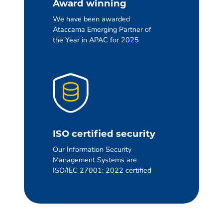
Award winning
We have been awarded
Ataccama Emerging Partner of
the Year in APAC for 2025
ISO certified security
Our Information Security
Management Systems are
ISO/IEC 27001: 2022 certified