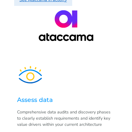
Assess data
Comprehensive data audits and discovery phases
to clearly establish requirements and identify key
value drivers within your current architecture