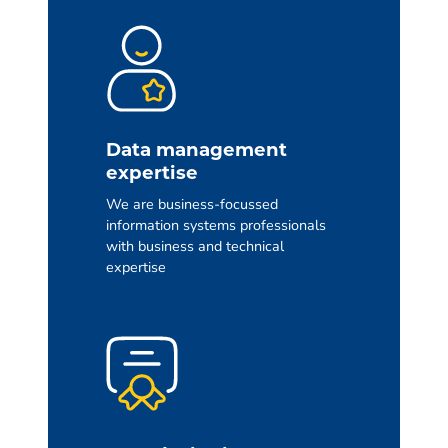
Data management
expertise
We are business-focussed
information systems professionals
with business and technical
expertise