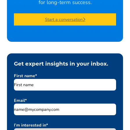
for long-term success.
Start a conversation
Get expert insights in your inbox.
First name
*
Email
*
I’m interested in
*