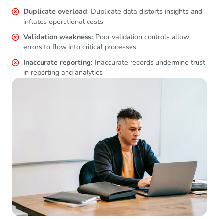
Duplicate overload:
Duplicate data distorts insights and
inflates operational costs
Validation weakness:
Poor validation controls allow
errors to flow into critical processes
Inaccurate reporting:
Inaccurate records undermine trust
in reporting and analytics