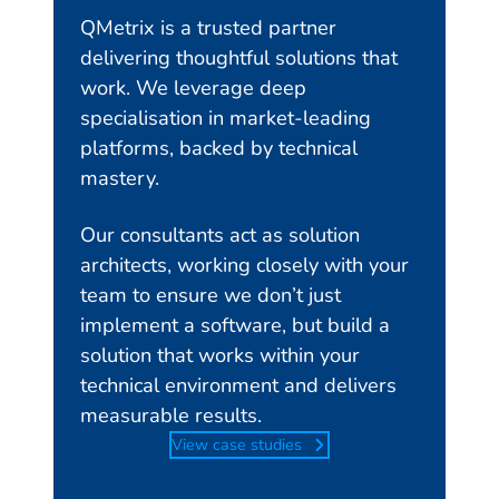
QMetrix is a trusted partner
delivering thoughtful solutions that
work. We leverage deep
specialisation in market-leading
platforms, backed by technical
mastery.
Our consultants act as solution
architects, working closely with your
team to ensure we don’t just
implement a software, but build a
solution that works within your
technical environment and delivers
measurable results.
View case studies