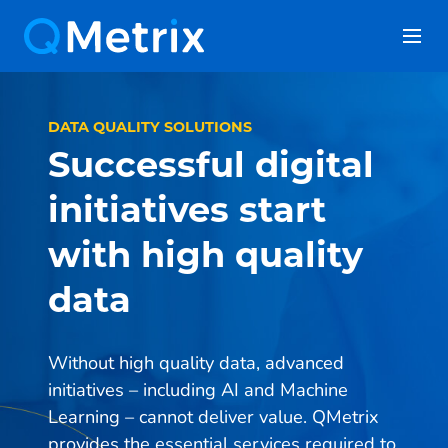
Skip
to
content
DATA QUALITY SOLUTIONS
Successful digital
initiatives start
with high quality
data
Without high quality data, advanced
initiatives – including AI and Machine
Learning – cannot deliver value. QMetrix
provides the essential services required to