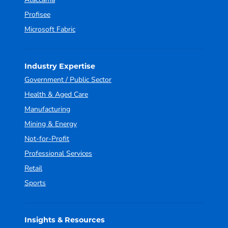
Profisee
Microsoft Fabric
Industry Expertise
Government / Public Sector
Health & Aged Care
Manufacturing
Mining & Energy
Not-for-Profit
Professional Services
Retail
Sports
Insights & Resources