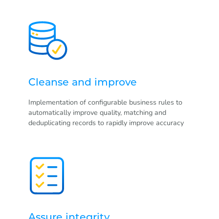
Cleanse and improve
Implementation of configurable business rules to
automatically improve quality, matching and
deduplicating records to rapidly improve accuracy
Assure integrity