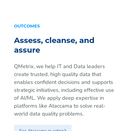
OUTCOMES
Assess, cleanse, and
assure
QMetrix, we help IT and Data leaders
create trusted, high quality data that
enables confident decisions and supports
strategic initiatives, including effective use
of AI/ML. We apply deep expertise in
platforms like Ataccama to solve real-
world data quality problems.
See Ataccama in action