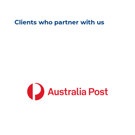
Clients who partner with us