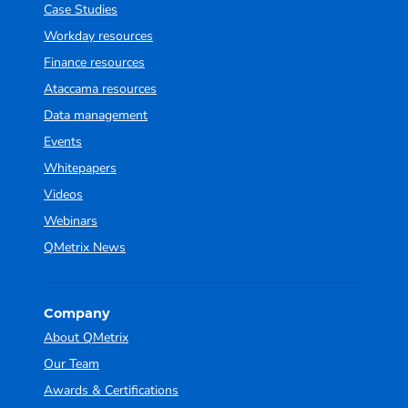
Case Studies
Workday resources
Finance resources
Ataccama resources
Data management
Events
Whitepapers
Videos
Webinars
QMetrix News
Company
About QMetrix
Our Team
Awards & Certifications