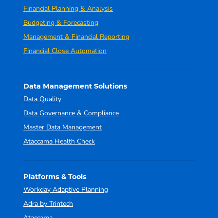
Financial Planning & Analysis
Budgeting & Forecasting
Management & Financial Reporting
Financial Close Automation
Data Management Solutions
Data Quality
Data Governance & Compliance
Master Data Management
Ataccama Health Check
Platforms & Tools
Workday Adaptive Planning
Adra by Trintech
Ataccama