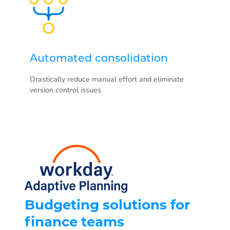
Automated consolidation
Drastically reduce manual effort and eliminate
version control issues
Budgeting solutions for
finance teams