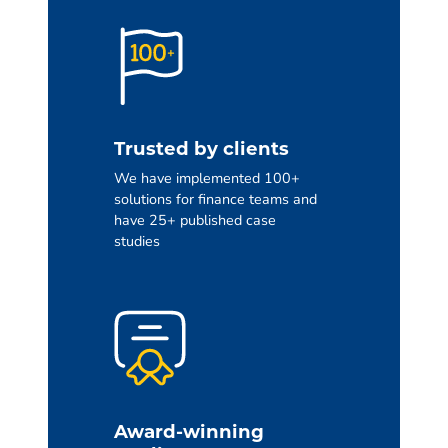
Trusted by clients
We have implemented 100+
solutions for finance teams and
have 25+ published case
studies
Award-winning