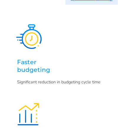
Faster
budgeting
Significant reduction in budgeting cycle time