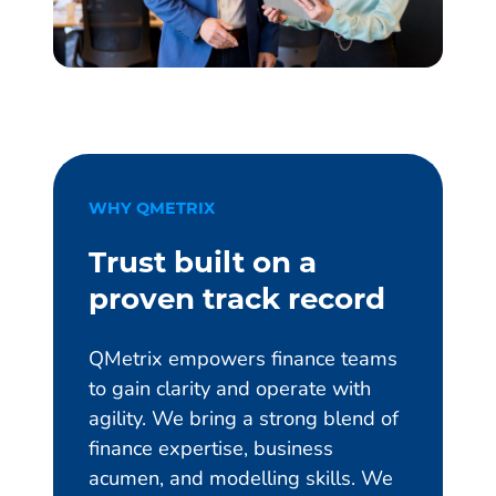
WHY QMETRIX
Trust built on a
proven track record
QMetrix empowers finance teams
to gain clarity and operate with
agility. We bring a strong blend of
finance expertise, business
acumen, and modelling skills. We