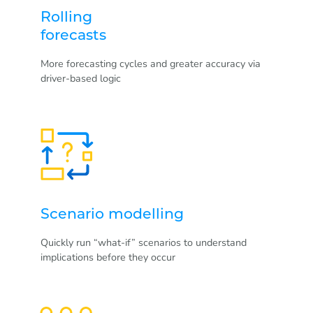
Rolling
forecasts
More forecasting cycles and greater accuracy via
driver-based logic
Scenario modelling
Quickly run “what-if” scenarios to understand
implications before they occur