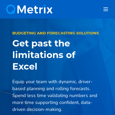
Skip
to
content
BUDGETING AND FORECASTING SOLUTIONS
Get past the
limitations of
Excel
Equip your team with dynamic, driver-
based planning and rolling forecasts.
Spend less time validating numbers and
more time supporting confident, data-
driven decision-making.