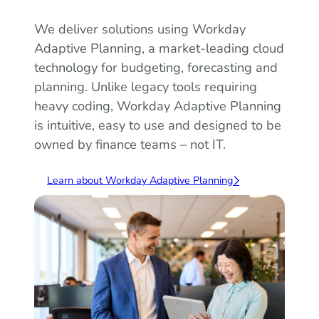
We deliver solutions using Workday
Adaptive Planning, a market-leading cloud
technology for budgeting, forecasting and
planning. Unlike legacy tools requiring
heavy coding, Workday Adaptive Planning
is intuitive, easy to use and designed to be
owned by finance teams – not IT.
Learn about Workday Adaptive Planning