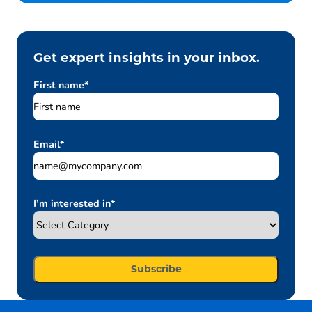
Get expert insights in your inbox.
First name
*
Email
*
I’m interested in
*