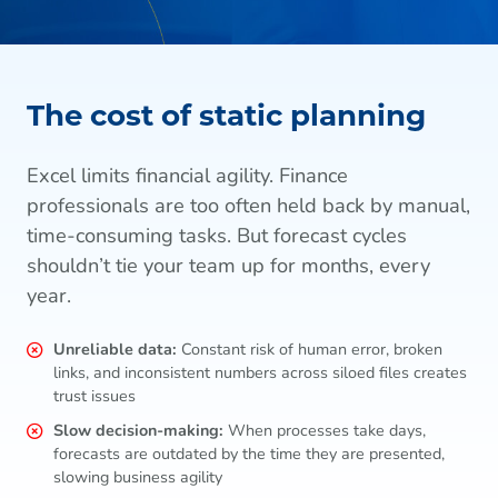
The cost of static planning
Excel limits financial agility. Finance
professionals are too often held back by manual,
time-consuming tasks. But forecast cycles
shouldn’t tie your team up for months, every
year.
Unreliable data:
Constant risk of human error, broken
links, and inconsistent numbers across siloed files creates
trust issues
Slow decision-making:
When processes take days,
forecasts are outdated by the time they are presented,
slowing business agility