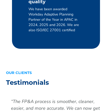
quality
We have been awarded
Workday Adaptive Planning
Partner of the Year in APAC in
2024, 2025 and 2026. We are
also ISO/IEC 27001 certified
OUR CLIENTS
Testimonials
“
The FP&A process is smoother, cleaner,
easier, and more accurate. We can now get