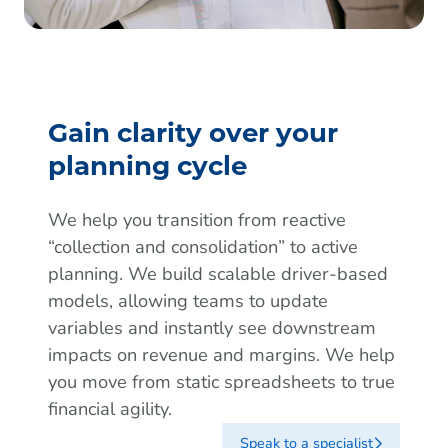
Gain clarity over your
planning cycle
We help you transition from reactive
“collection and consolidation” to active
planning. We build scalable driver-based
models, allowing teams to update
variables and instantly see downstream
impacts on revenue and margins. We help
you move from static spreadsheets to true
financial agility.
Speak to a specialist