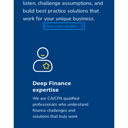
listen, challenge assumptions, and
build best practice solutions that
work for your unique business.
View case studies
Deep Finance
expertise
We are CA/CPA qualified
professionals who understand
finance challenges and
solutions that truly work