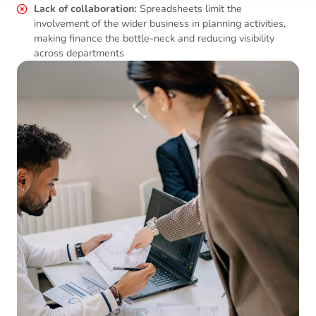
Lack of collaboration:
Spreadsheets limit the
involvement of the wider business in planning activities,
making finance the bottle-neck and reducing visibility
across departments