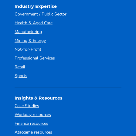
Industry Expertise
Government / Public Sector
Health & Aged Care
Manufacturing
Mining & Energy
Not-for-Profit
Professional Services
Retail
Sports
Insights & Resources
Case Studies
Workday resources
Finance resources
Ataccama resources