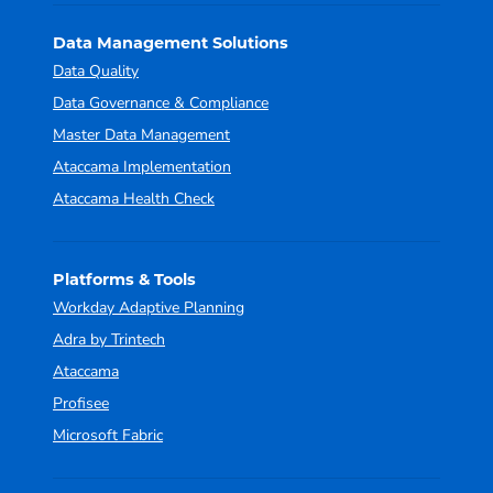
Data Management Solutions
Data Quality
Data Governance & Compliance
Master Data Management
Ataccama Implementation
Ataccama Health Check
Platforms & Tools
Workday Adaptive Planning
Adra by Trintech
Ataccama
Profisee
Microsoft Fabric