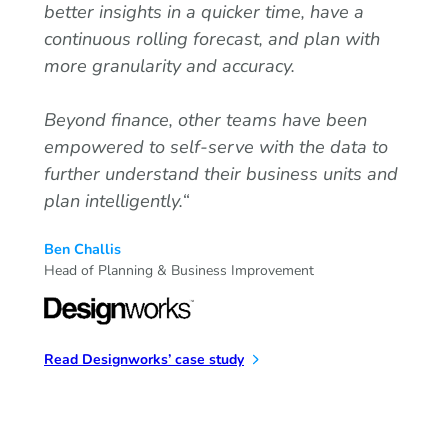
better insights in a quicker time, have a
continuous rolling forecast, and plan with
more granularity and accuracy.
Beyond finance, other teams have been
empowered to self-serve with the data to
further understand their business units and
plan intelligently.
“
Ben Challis
Head of Planning & Business Improvement
Read Designworks’ case study