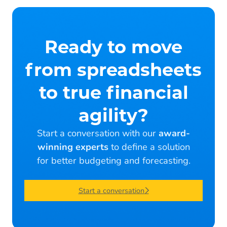
Ready to move
from spreadsheets
to true financial
agility?
Start a conversation with our
award-
winning experts
to define a solution
for better budgeting and forecasting.
Start a conversation