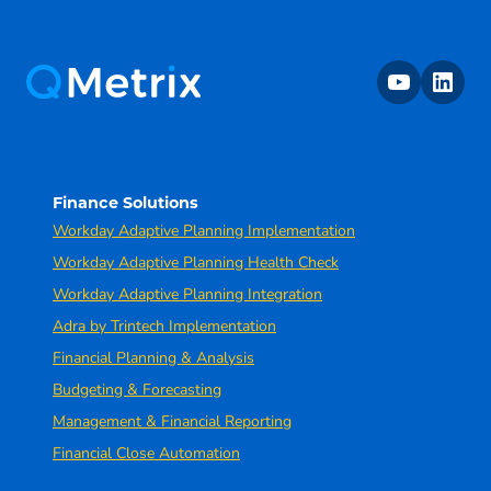
youtube
linkedin
Finance Solutions
Workday Adaptive Planning Implementation
Workday Adaptive Planning Health Check
Workday Adaptive Planning Integration
Adra by Trintech Implementation
Financial Planning & Analysis
Budgeting & Forecasting
Management & Financial Reporting
Financial Close Automation