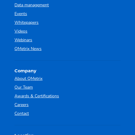
Data management
Events
Whitepapers
Videos
Webinars
QMetrix News
Company
About QMetrix
Our Team
Awards & Certifications
Careers
Contact