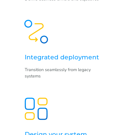
Integrated deployment
Transition seamlessly from legacy
systems
Design your system