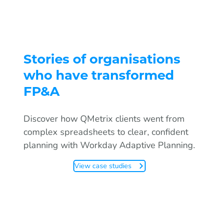
Stories of organisations
who have transformed
FP&A
Discover how QMetrix clients went from
complex spreadsheets to clear, confident
planning with Workday Adaptive Planning.
View case studies