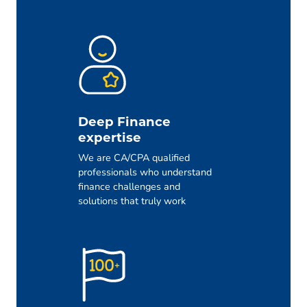
Deep Finance
expertise
We are CA/CPA qualified
professionals who understand
finance challenges and
solutions that truly work