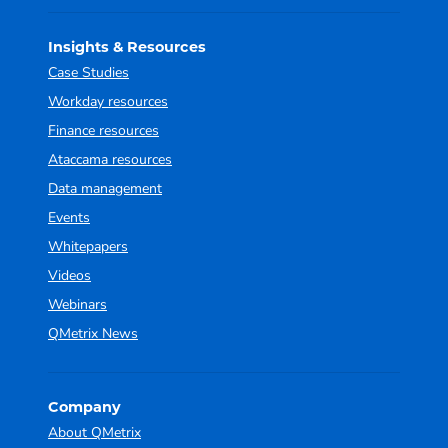
Insights & Resources
Case Studies
Workday resources
Finance resources
Ataccama resources
Data management
Events
Whitepapers
Videos
Webinars
QMetrix News
Company
About QMetrix