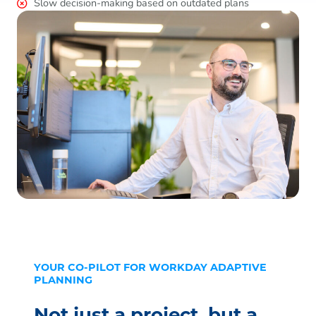
Slow decision-making based on outdated plans
YOUR CO-PILOT FOR WORKDAY ADAPTIVE
PLANNING
Not just a project, but a