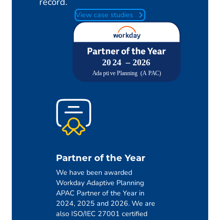
record.
View case studies
Partner of the Year
We have been awarded
Workday Adaptive Planning
APAC Partner of the Year in
2024, 2025 and 2026. We are
also ISO/IEC 27001 certified