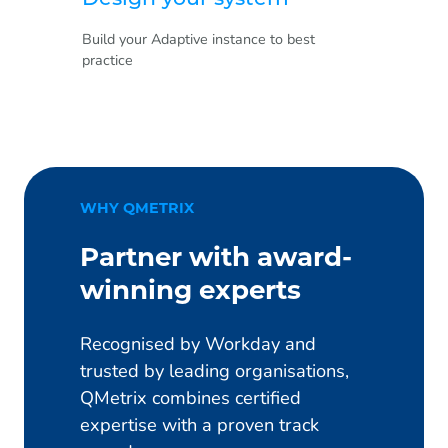
Build your Adaptive instance to best
practice
WHY QMETRIX
Partner with award-
winning experts
Recognised by Workday and
trusted by leading organisations,
QMetrix combines certified
expertise with a proven track