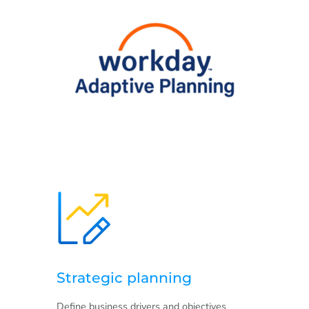
Strategic planning
Define business drivers and objectives