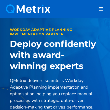
Skip
to
content
WORKDAY ADAPTIVE PLANNING
IMPLEMENTATION PARTNER
Deploy confidently
with award-
winning experts
QMetrix delivers seamless Workday
Adaptive Planning implementation and
optimisation, helping you replace manual
processes with strategic, data-driven
decision-making that drives performance.