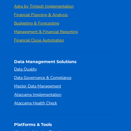
Adra by Trintech Implementation
Financial Planning & Analysis
Budgeting & Forecasting
Management & Financial Reporting
Financial Close Automation
Data Management Solutions
Data Quality
Data Governance & Compliance
Master Data Management
Ataccama Implementation
Ataccama Health Check
Platforms & Tools