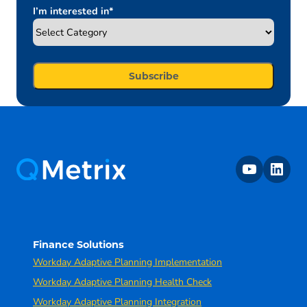
I’m interested in
*
youtube
linkedin
Finance Solutions
Workday Adaptive Planning Implementation
Workday Adaptive Planning Health Check
Workday Adaptive Planning Integration