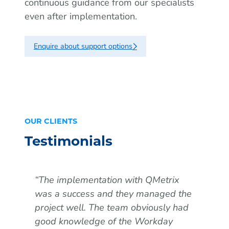
continuous guidance from our specialists
even after implementation.
Enquire about support options
OUR CLIENTS
Testimonials
“The implementation with QMetrix
“QM
was a success and they managed the
our
project well. The team obviously had
Ada
good knowledge of the Workday
a b