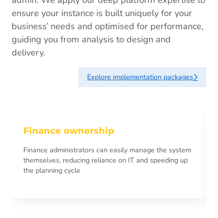
ensure your instance is built uniquely for your
business’ needs and optimised for performance,
guiding you from analysis to design and
delivery.
Explore implementation packages
Finance ownership
Finance administrators can easily manage the system
themselves, reducing reliance on IT and speeding up
the planning cycle