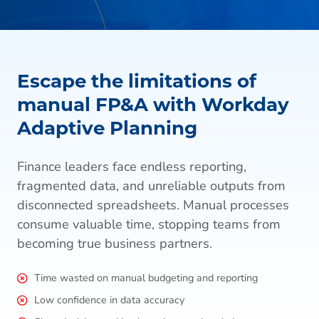
Escape the limitations of
manual FP&A with Workday
Adaptive Planning
Finance leaders face endless reporting,
fragmented data, and unreliable outputs from
disconnected spreadsheets. Manual processes
consume valuable time, stopping teams from
becoming true business partners.
Time wasted on manual budgeting and reporting
Low confidence in data accuracy