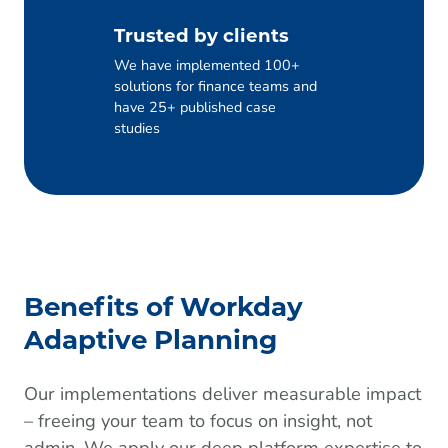
Trusted by clients
We have implemented 100+
solutions for finance teams and
have 25+ published case
studies
Benefits of Workday
Adaptive Planning
Our implementations deliver measurable impact
– freeing your team to focus on insight, not
admin. We apply our deep platform expertise to