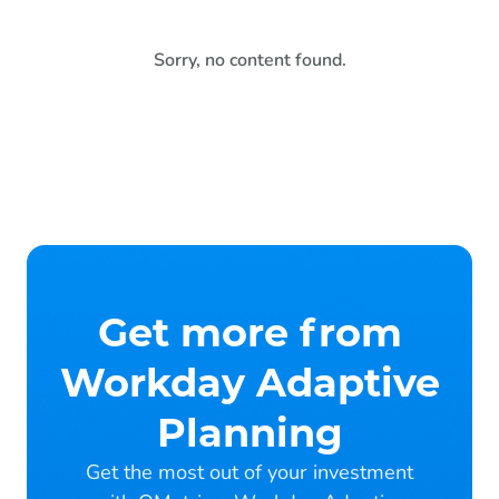
Sorry, no content found.
Get more from
Workday Adaptive
Planning
Get the most out of your investment