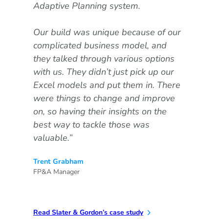
Adaptive Planning system.
use
als
Our build was unique because of our
ass
complicated business model, and
Dav
they talked through various options
Reta
with us. They didn’t just pick up our
Excel models and put them in. There
were things to change and improve
on, so having their insights on the
Read
best way to tackle those was
valuable.”
Trent Grabham
FP&A Manager
Read Slater & Gordon’s case study