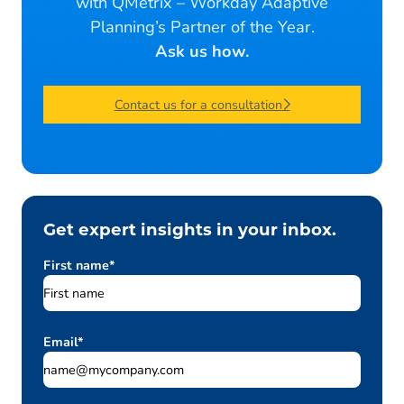
with QMetrix – Workday Adaptive
Planning’s Partner of the Year.
Ask us how.
Contact us for a consultation
Get expert insights in your inbox.
First name
*
Email
*