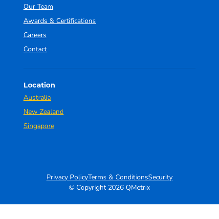
Our Team
Awards & Certifications
Careers
Contact
Location
Australia
New Zealand
Singapore
Privacy Policy
Terms & Conditions
Security
© Copyright 2026 QMetrix