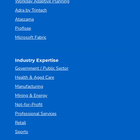
Workday Adaptive Planning
Adra by Trintech
Ataccama
Profisee
Microsoft Fabric
Industry Expertise
Government / Public Sector
Health & Aged Care
Manufacturing
Mining & Energy
Not-for-Profit
Professional Services
Retail
Sports