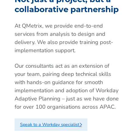
collaborative partnership
At QMetrix, we provide end-to-end
services from analysis to design and
delivery. We also provide training post-
implementation support.
Our consultants act as an extension of
your team, pairing deep technical skills
with hands-on guidance for smooth
implementation and adoption of Workday
Adaptive Planning – just as we have done
for over 100 organisations across APAC.
Speak to a Workday specialist