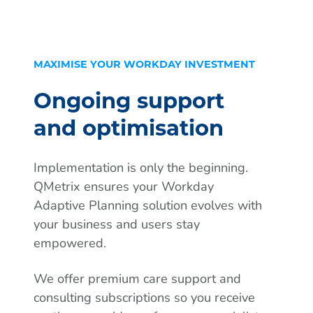
MAXIMISE YOUR WORKDAY INVESTMENT
Ongoing support
and optimisation
Implementation is only the beginning.
QMetrix ensures your Workday
Adaptive Planning solution evolves with
your business and users stay
empowered.
We offer premium care support and
consulting subscriptions so you receive