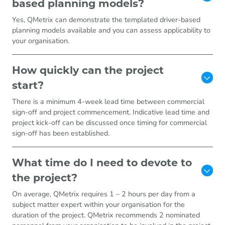
based planning models?
Yes, QMetrix can demonstrate the templated driver-based
planning models available and you can assess applicability to
your organisation.
How quickly can the project
start?
There is a minimum 4-week lead time between commercial
sign-off and project commencement. Indicative lead time and
project kick-off can be discussed once timing for commercial
sign-off has been established.
What time do I need to devote to
the project?
On average, QMetrix requires 1 – 2 hours per day from a
subject matter expert within your organisation for the
duration of the project. QMetrix recommends 2 nominated