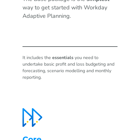
way to get started with Workday
Adaptive Planning.
It includes the
essentials
you need to
undertake basic profit and loss budgeting and
forecasting, scenario modelling and monthly
reporting.
Core