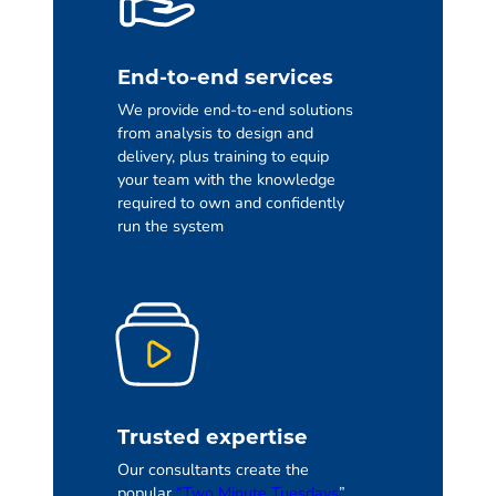
End-to-end services
We provide end-to-end solutions
from analysis to design and
delivery, plus training to equip
your team with the knowledge
required to own and confidently
run the system
Trusted expertise
Our consultants create the
popular
“Two Minute Tuesdays
”