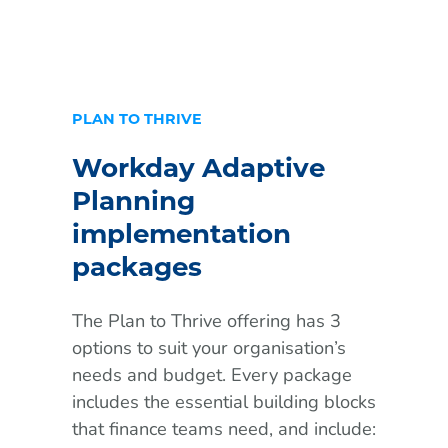
PLAN TO THRIVE
Workday Adaptive
Planning
implementation
packages
The Plan to Thrive offering has 3
options to suit your organisation’s
needs and budget. Every package
includes the essential building blocks
that finance teams need, and include: