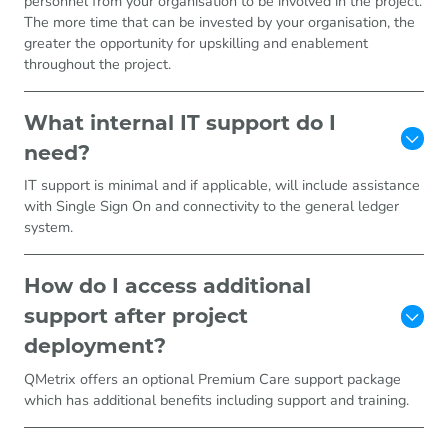
personnel from your organisation to be involved in the project.
The more time that can be invested by your organisation, the
greater the opportunity for upskilling and enablement
throughout the project.
What internal IT support do I
need?
IT support is minimal and if applicable, will include assistance
with Single Sign On and connectivity to the general ledger
system.
How do I access additional
support after project
deployment?
QMetrix offers an optional Premium Care support package
which has additional benefits including support and training.