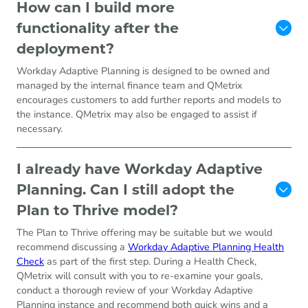
How can I build more
functionality after the
deployment?
Workday Adaptive Planning is designed to be owned and
managed by the internal finance team and QMetrix
encourages customers to add further reports and models to
the instance. QMetrix may also be engaged to assist if
necessary.
I already have Workday Adaptive
Planning. Can I still adopt the
Plan to Thrive model?
The Plan to Thrive offering may be suitable but we would
recommend discussing a
Workday Adaptive Planning Health
Check
as part of the first step. During a Health Check,
QMetrix will consult with you to re-examine your goals,
conduct a thorough review of your Workday Adaptive
Planning instance and recommend both quick wins and a