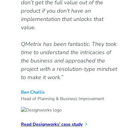
don’t get the full value out of the
goo
product if you don’t have an
Ada
implementation that unlocks that
value.
Our
com
QMetrix has been fantastic. They took
the
time to understand the intricacies of
wit
the business and approached the
Exc
project with a resolution-type mindset
wer
to make it work.”
on,
bes
Ben Challis
val
Head of Planning & Business Improvement
Tre
FP&
Read Designworks’ case study