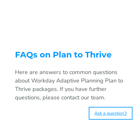
Read
FAQs on Plan to Thrive
Here are answers to common questions
about Workday Adaptive Planning Plan to
Thrive packages. If you have further
questions, please contact our team.
Ask a question