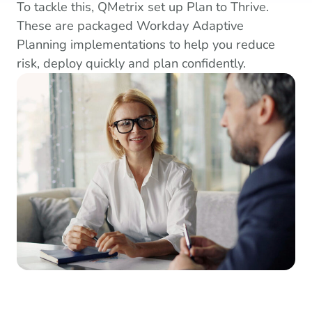
To tackle this, QMetrix set up Plan to Thrive.
These are packaged Workday Adaptive
Planning implementations to help you reduce
risk, deploy quickly and plan confidently.