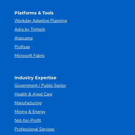
Platforms & Tools
Workday Adaptive Planning
Adra by Trintech
Ataccama
Profisee
Microsoft Fabric
Industry Expertise
Government / Public Sector
Health & Aged Care
Manufacturing
Mining & Energy
Not-for-Profit
Professional Services