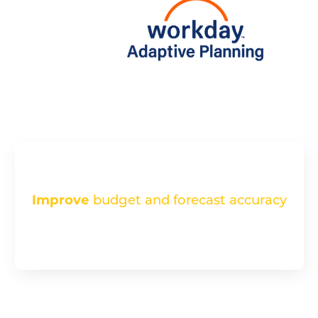
Improve
budget and forecast accuracy