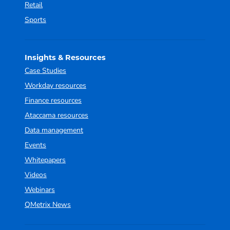
Retail
Sports
Insights & Resources
Case Studies
Workday resources
Finance resources
Ataccama resources
Data management
Events
Whitepapers
Videos
Webinars
QMetrix News