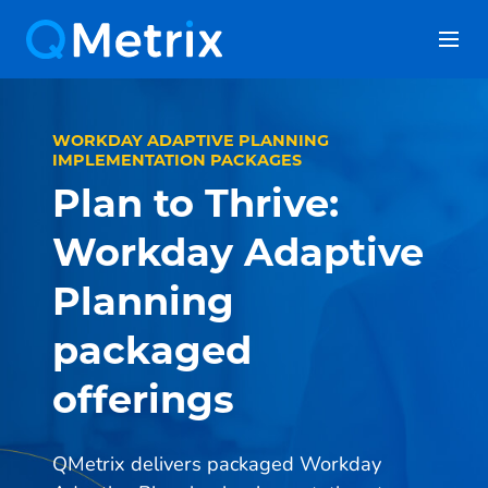
Skip
to
content
WORKDAY ADAPTIVE PLANNING
IMPLEMENTATION PACKAGES
Plan to Thrive:
Workday Adaptive
Planning
packaged
offerings
QMetrix delivers packaged Workday