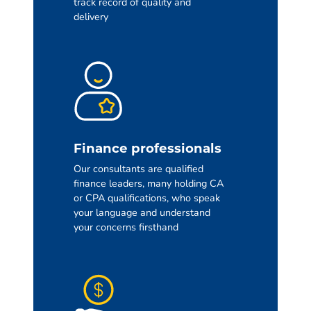
track record of quality and
delivery
Finance professionals
Our consultants are qualified
finance leaders, many holding CA
or CPA qualifications, who speak
your language and understand
your concerns firsthand