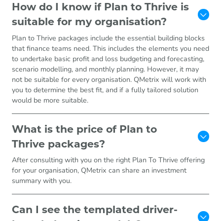
How do I know if Plan to Thrive is
suitable for my organisation?
Plan to Thrive packages include the essential building blocks
that finance teams need. This includes the elements you need
to undertake basic profit and loss budgeting and forecasting,
scenario modelling, and monthly planning. However, it may
not be suitable for every organisation. QMetrix will work with
you to determine the best fit, and if a fully tailored solution
would be more suitable.
What is the price of Plan to
Thrive packages?
After consulting with you on the right Plan To Thrive offering
for your organisation, QMetrix can share an investment
summary with you.
Can I see the templated driver-