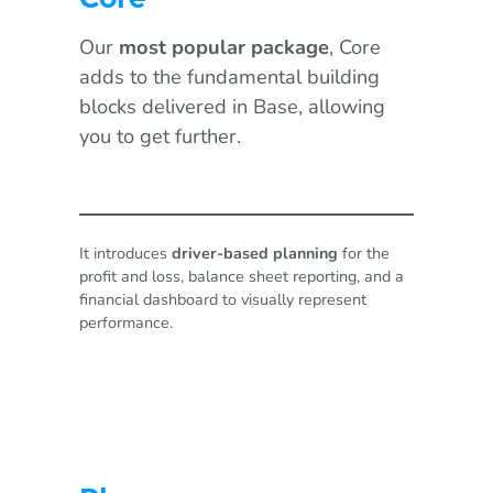
Our
most popular package
, Core
adds to the fundamental building
blocks delivered in Base, allowing
you to get further.
It introduces
driver-based planning
for the
profit and loss, balance sheet reporting, and a
financial dashboard to visually represent
performance.