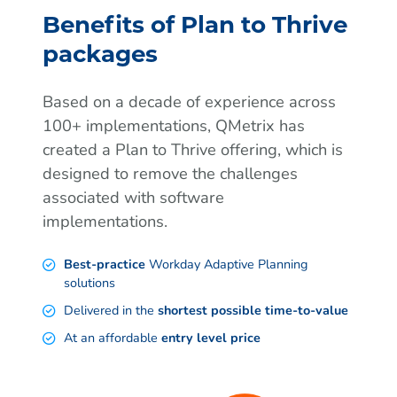
Benefits of Plan to Thrive
packages
Based on a decade of experience across
100+ implementations, QMetrix has
created a Plan to Thrive offering, which is
designed to remove the challenges
associated with software
implementations.
Best-practice
Workday Adaptive Planning
solutions
Delivered in the
shortest possible time-to-value
At an affordable
entry level price