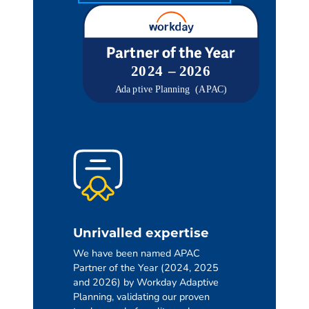
Unrivalled expertise
We have been named APAC
Partner of the Year (2024, 2025
and 2026) by Workday Adaptive
Planning, validating our proven