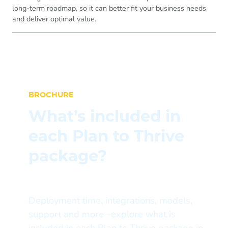
long-term roadmap, so it can better fit your business needs
and deliver optimal value.
BROCHURE
What’s included in
each Plan to Thrive
package?
Deployment time, integrations, models,
support and more –explore what is