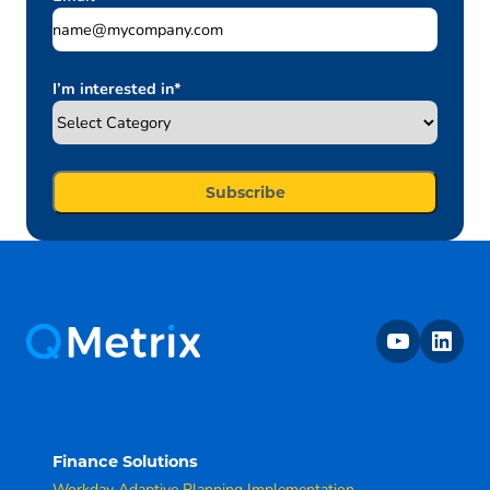
I’m interested in
*
youtube
linkedin
Finance Solutions
Workday Adaptive Planning Implementation