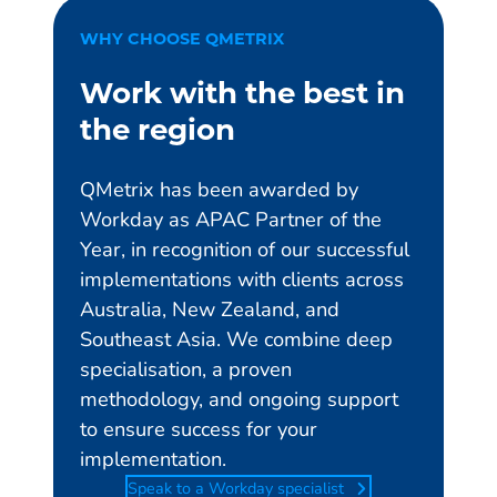
WHY CHOOSE QMETRIX
Work with the best in
the region
QMetrix has been awarded by
Workday as APAC Partner of the
Year, in recognition of our successful
implementations with clients across
Australia, New Zealand, and
Southeast Asia. We combine deep
specialisation, a proven
methodology, and ongoing support
to ensure success for your
implementation.
Speak to a Workday specialist