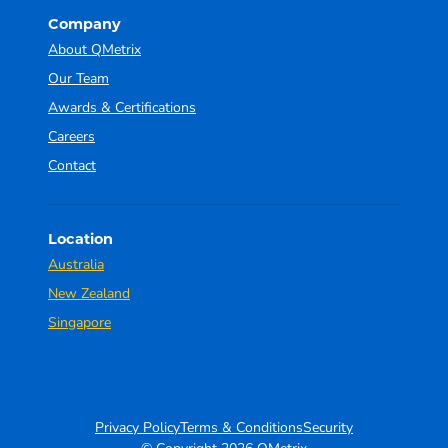
Company
About QMetrix
Our Team
Awards & Certifications
Careers
Contact
Location
Australia
New Zealand
Singapore
Privacy Policy
Terms & Conditions
Security