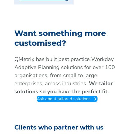
Want something more
customised?
QMetrix has built best practice Workday
Adaptive Planning solutions for over 100
organisations, from small to large
enterprises, across industries.
We tailor
solutions so you have the perfect fit.
Ask about tailored solutions
Clients who partner with us