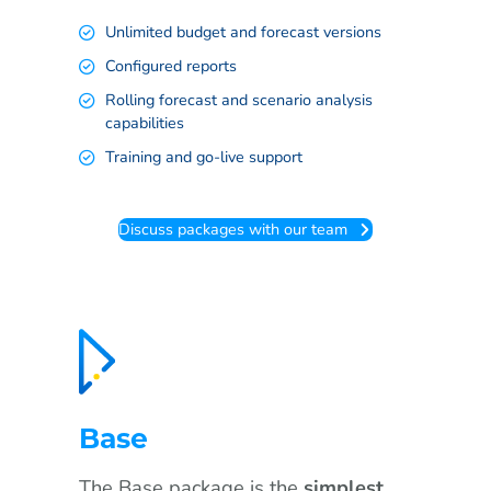
Unlimited budget and forecast versions
Configured reports
Rolling forecast and scenario analysis
capabilities
Training and go-live support
Discuss packages with our team
Base
The Base package is the
simplest