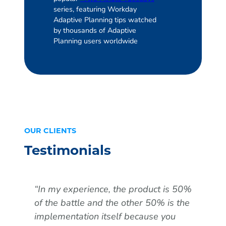
series, featuring Workday
Adaptive Planning tips watched
by thousands of Adaptive
Planning users worldwide
OUR CLIENTS
Testimonials
“In my experience, the product is 50%
“Th
of the battle and the other 50% is the
was
implementation itself because you
pro