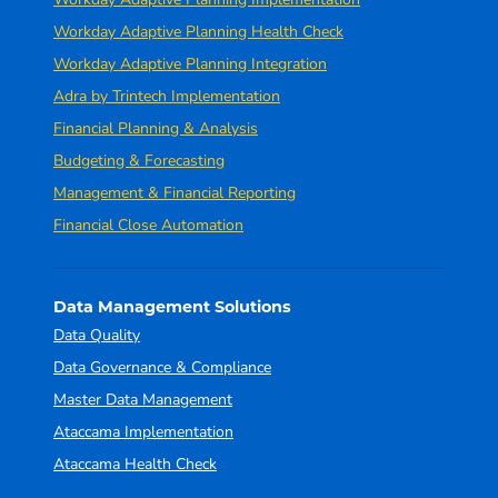
Workday Adaptive Planning Health Check
Workday Adaptive Planning Integration
Adra by Trintech Implementation
Financial Planning & Analysis
Budgeting & Forecasting
Management & Financial Reporting
Financial Close Automation
Data Management Solutions
Data Quality
Data Governance & Compliance
Master Data Management
Ataccama Implementation
Ataccama Health Check