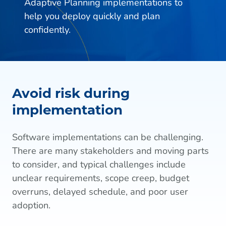
Adaptive Planning implementations to
help you deploy quickly and plan
confidently.
Avoid risk during
implementation
Software implementations can be challenging.
There are many stakeholders and moving parts
to consider, and typical challenges include
unclear requirements, scope creep, budget
overruns, delayed schedule, and poor user
adoption.