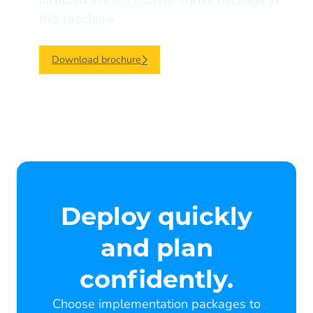
included in each Plan to Thrive package in
this brochure
Download brochure
Deploy quickly
and plan
confidently.
Choose implementation packages to