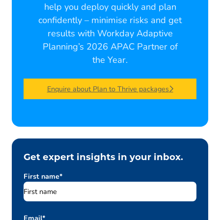
help you deploy quickly and plan
confidently – minimise risks and get
results with Workday Adaptive
Planning’s 2026 APAC Partner of
the Year.
Enquire about Plan to Thrive packages
Get expert insights in your inbox.
First name
*
Email
*