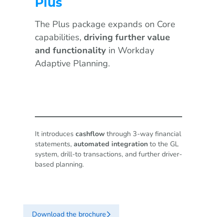
Plus
The Plus package expands on Core
capabilities,
driving further value
and functionality
in Workday
Adaptive Planning.
It introduces
cashflow
through 3-way financial
statements,
automated integration
to the GL
system, drill-to transactions, and further driver-
based planning.
Download the brochure