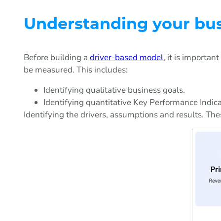
Understanding your bu
Before building a
driver-based model
, it is importa
be measured. This includes:
Identifying qualitative business goals.
Identifying quantitative Key Performance Indic
Identifying the drivers, assumptions and results. The