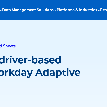
Data Management Solutions
Platforms & Industries
Res
d Sheets
driver-based
orkday Adaptive