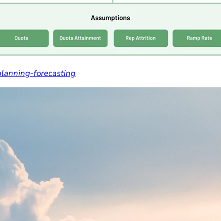
planning-forecasting