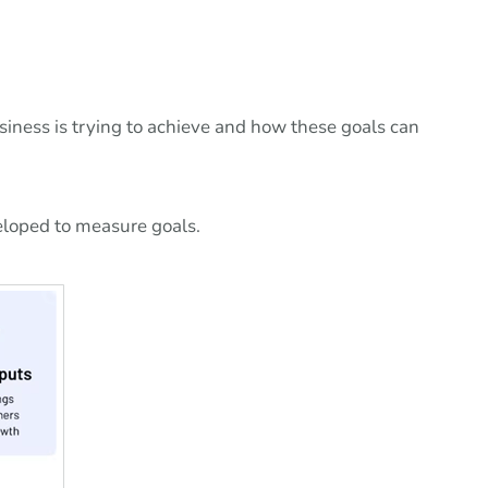
usiness is trying to achieve and how these goals can
eloped to measure goals.