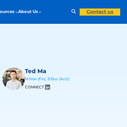
Search
Contact us
ources
About Us
Ted Ma
M.Man (Fin), B.Bus (Acct)
CONNECT