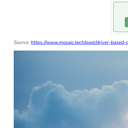
Source:
https://www.mosaic.tech/post/driver-based-