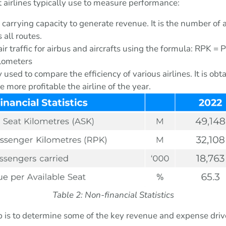
t airlines typically use to measure performance:
 carrying capacity to generate revenue. It is the number of a
 all routes.
ir traffic for airbus and aircrafts using the formula: RPK = 
ilometers
used to compare the efficiency of various airlines. It is ob
 more profitable the airline of the year.
Table 2: Non-financial Statistics
p is to determine some of the key revenue and expense driv