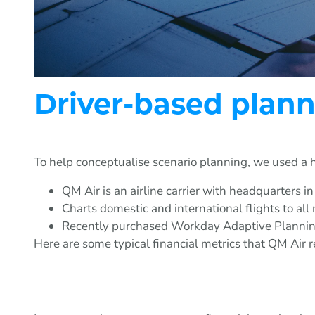
Driver-based plann
To help conceptualise scenario planning, we used a 
QM Air is an airline carrier with headquarters in
Charts domestic and international flights to all m
Recently purchased Workday Adaptive Planning 
Here are some typical financial metrics that QM Air re