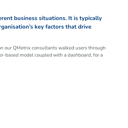
ent business situations. It is typically
ganisation’s key factors that drive
ion our QMetrix consultants walked users through
r-based model coupled with a dashboard, for a