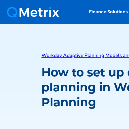
Finance Solutions
Workday Adaptive Planning Models an
How to set up 
planning in W
Planning