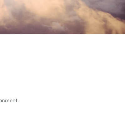
ronment.