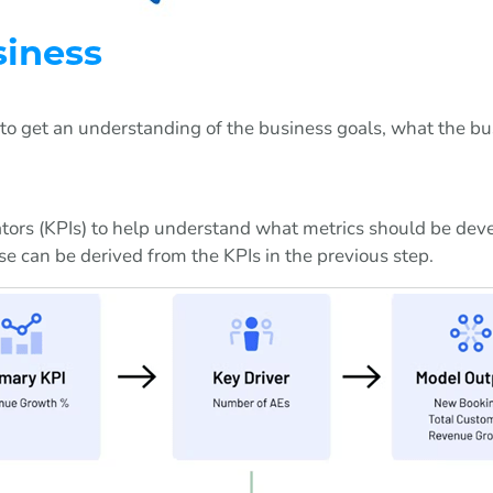
siness
nt to get an understanding of the business goals, what the b
ators (KPIs) to help understand what metrics should be dev
se can be derived from the KPIs in the previous step.