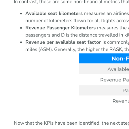
In contrast, these are some non-financial metrics tha
Available seat kilometers
measures an airlines
number of kilometers flown for all flights across
Revenue Passenger Kilometers
measures the a
passengers and D is the distance travelled in k
Revenue per available seat factor
is commonly 
miles (ASM). Generally, the higher the RASK, the
Now that the KPIs have been identified, the next ste