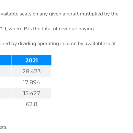
vailable seats on any given aircraft multiplied by the
P*D, where P is the total of revenue paying
tained by dividing operating income by available seat
ers.