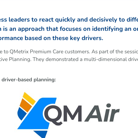
 leaders to react quickly and decisively to differ
is an approach that focuses on identifying an or
ormance based on these key drivers.
ve to QMetrix Premium Care customers. As part of the sess
ve Planning. They demonstrated a multi-dimensional drive
driver-based planning: