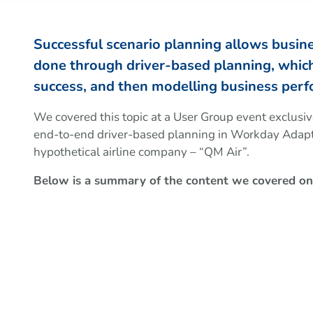
Successful scenario planning allows business
done through driver-based planning, which 
success, and then modelling business perf
We covered this topic at a User Group event exclusi
end-to-end driver-based planning in Workday Adapti
hypothetical airline company – “QM Air”.
Below is a summary of the content we covered on 