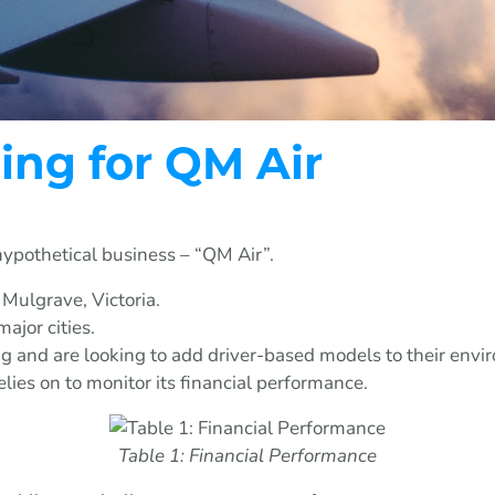
ing for QM Air
hypothetical business – “QM Air”.
 Mulgrave, Victoria.
ajor cities.
and are looking to add driver-based models to their envi
lies on to monitor its financial performance.
Table 1: Financial Performance