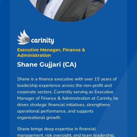
Executive Manager, Finance &
Administration
Shane Gujjari (CA)
Shane is a finance executive with over 15 years of
leadership experience across the non-profit and
corporate sectors. Currently serving as Executive
Manager of Finance & Administration at Carinity, he
drives strategic financial initiatives, strengthens
operational performance, and supports
organisational growth.
Shane brings deep expertise in financial
management, risk oversight, and team leadership,