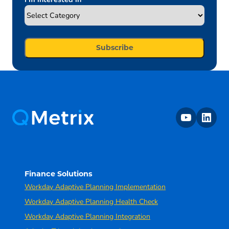
youtube
linkedin
Finance Solutions
Workday Adaptive Planning Implementation
Workday Adaptive Planning Health Check
Workday Adaptive Planning Integration