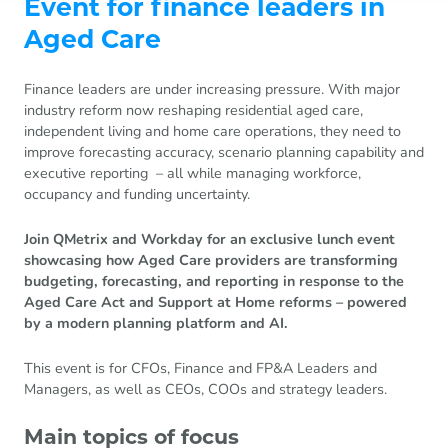
Event for finance leaders in
Aged Care
Finance leaders are under increasing pressure. With major
industry reform now reshaping residential aged care,
independent living and home care operations, they need to
improve forecasting accuracy, scenario planning capability and
executive reporting – all while managing workforce,
occupancy and funding uncertainty.
Join QMetrix and Workday for an exclusive lunch event
showcasing how Aged Care providers are transforming
budgeting, forecasting, and reporting in response to the
Aged Care Act and Support at Home reforms – powered
by a modern planning platform and AI.
This event is for CFOs, Finance and FP&A Leaders and
Managers, as well as CEOs, COOs and strategy leaders.
Main topics of focus