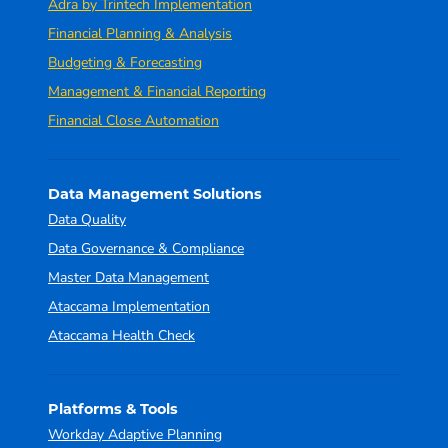
Adra by Trintech Implementation
Financial Planning & Analysis
Budgeting & Forecasting
Management & Financial Reporting
Financial Close Automation
Data Management Solutions
Data Quality
Data Governance & Compliance
Master Data Management
Ataccama Implementation
Ataccama Health Check
Platforms & Tools
Workday Adaptive Planning