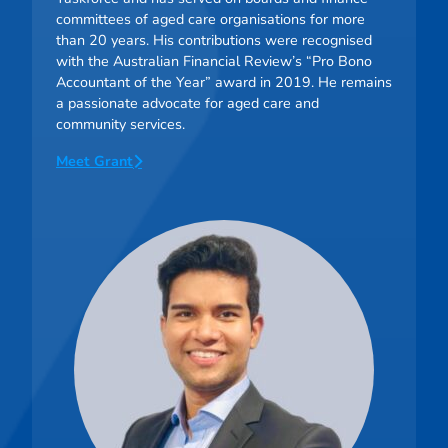
committees of aged care organisations for more
than 20 years. His contributions were recognised
with the Australian Financial Review’s “Pro Bono
Accountant of the Year” award in 2019. He remains
a passionate advocate for aged care and
community services.
Meet Grant