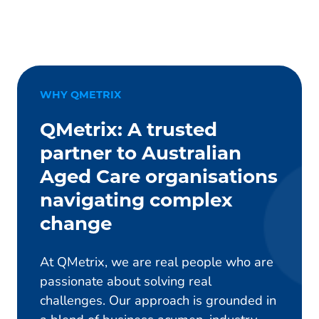
WHY QMETRIX
QMetrix: A trusted
partner to Australian
Aged Care organisations
navigating complex
change
At QMetrix, we are real people who are
passionate about solving real
challenges. Our approach is grounded in