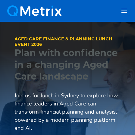
AGED CARE FINANCE & PLANNING LUNCH
EVENT 2026
Plan with confidence
in a changing Aged
Care landscape
Join us for lunch in Sydney to explore how
finance leaders in Aged Care can
transform financial planning and analysis,
powered by a modern planning platform
and AI.