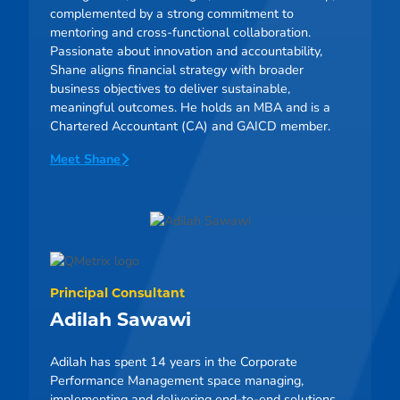
complemented by a strong commitment to
mentoring and cross-functional collaboration.
Passionate about innovation and accountability,
Shane aligns financial strategy with broader
business objectives to deliver sustainable,
meaningful outcomes. He holds an MBA and is a
Chartered Accountant (CA) and GAICD member.
Meet Shane
Principal Consultant
Adilah Sawawi
Adilah has spent 14 years in the Corporate
Performance Management space managing,
implementing and delivering end-to-end solutions.