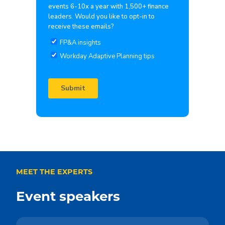
MEET THE EXPERTS
Event speakers