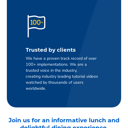
Trusted by clients
We have a proven track record of over
100+ implementations. We are a
trusted voice in the industry,
creating industry leading tutorial videos
watched by thousands of users
worldwide.
Join us for an informative lunch and
delightful dining experience.