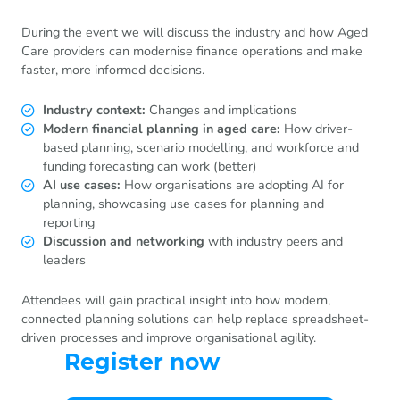
During the event we will discuss the industry and how Aged
Care providers can modernise finance operations and make
faster, more informed decisions.
Industry context:
Changes and implications
Modern financial planning in aged care:
How driver-
based planning, scenario modelling, and workforce and
funding forecasting can work (better)
AI use cases:
How organisations are adopting AI for
planning, showcasing use cases for planning and
reporting
Discussion and networking
with industry peers and
leaders
Attendees will gain practical insight into how modern,
connected planning solutions can help replace spreadsheet-
driven processes and improve organisational agility.
Register now