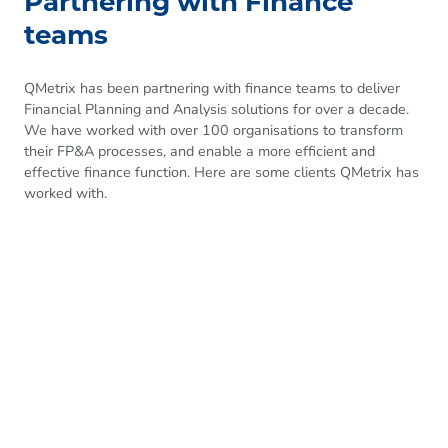
Partnering with Finance
teams
QMetrix has been partnering with finance teams to deliver
Financial Planning and Analysis solutions for over a decade.
We have worked with over 100 organisations to transform
their FP&A processes, and enable a more efficient and
effective finance function. Here are some clients QMetrix has
worked with.