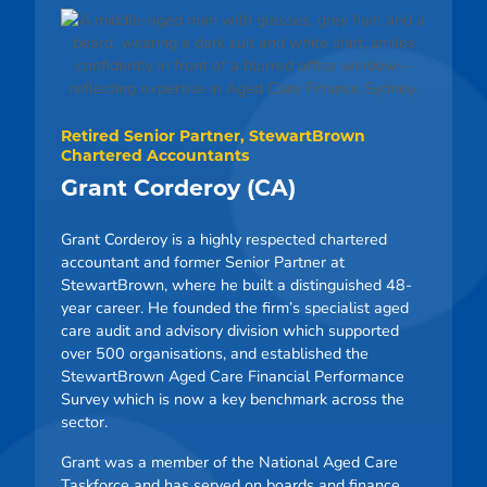
Retired Senior Partner, StewartBrown
Chartered Accountants
Grant Corderoy (CA)
Grant Corderoy is a highly respected chartered
accountant and former Senior Partner at
StewartBrown, where he built a distinguished 48-
year career. He founded the firm’s specialist aged
care audit and advisory division which supported
over 500 organisations, and established the
StewartBrown Aged Care Financial Performance
Survey which is now a key benchmark across the
sector.
Grant was a member of the National Aged Care
Taskforce and has served on boards and finance