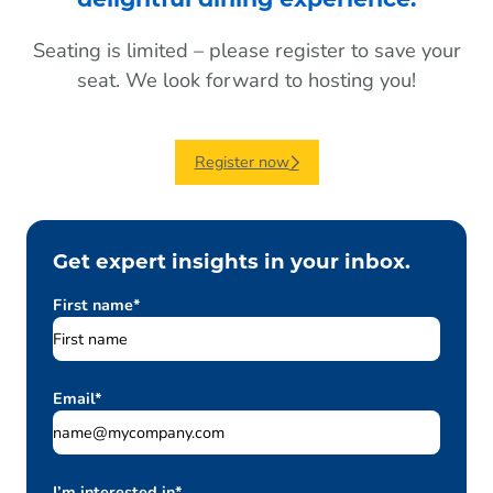
Seating is limited – please register to save your
seat. We look forward to hosting you!
Register now
Get expert insights in your inbox.
First name
*
Email
*
I’m interested in
*