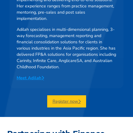
Her experience ranges from practice management,
mentoring, pre-sales and post sales
implementation.
Adilah specialises in multi-dimensional planning, 3-
way forecasting, management reporting and
financial consolidation solutions for clients in
various industries in the Asia Pacific region. She has
delivered FP&A solutions for organisations including
Carinity, Infinite Care, AnglicareSA, and Australian
Childhood Foundation.
Meet Adilah
Register now