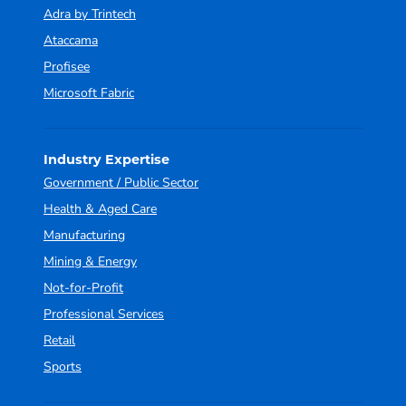
Adra by Trintech
Ataccama
Profisee
Microsoft Fabric
Industry Expertise
Government / Public Sector
Health & Aged Care
Manufacturing
Mining & Energy
Not-for-Profit
Professional Services
Retail
Sports