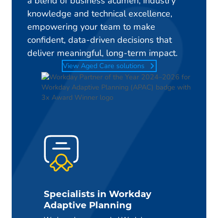
a blend of business acumen, industry
knowledge and technical excellence,
empowering your team to make
confident, data-driven decisions that
deliver meaningful, long-term impact.
View Aged Care solutions
Specialists in Workday
Adaptive Planning