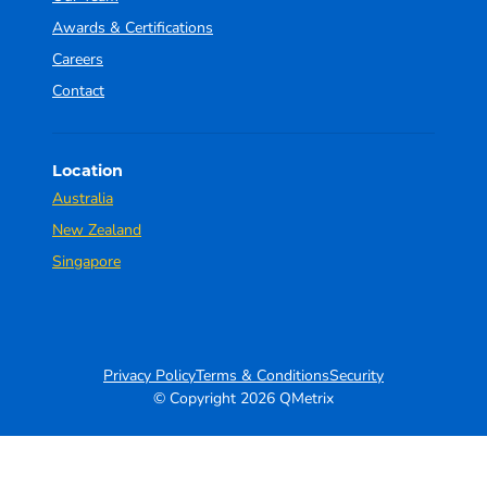
Awards & Certifications
Careers
Contact
Location
Australia
New Zealand
Singapore
Privacy Policy
Terms & Conditions
Security
© Copyright 2026 QMetrix