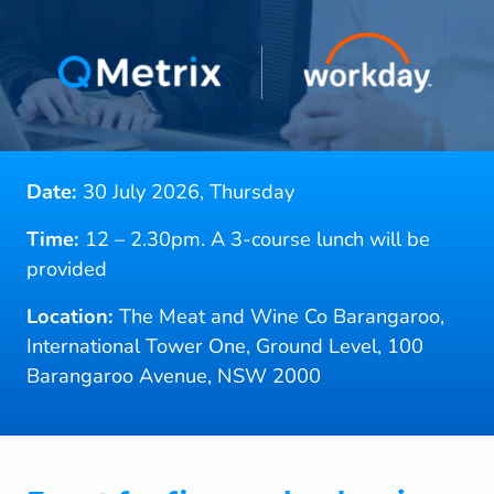
Date:
30 July 2026, Thursday
Time:
12 – 2.30pm. A 3-course lunch will be
provided
Location:
The Meat and Wine Co Barangaroo,
International Tower One, Ground Level, 100
Barangaroo Avenue, NSW 2000