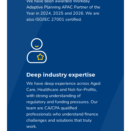
We have been awarded Workday
Adaptive Planning APAC Partner of the
Year in 2024, 2025 and 2026. We are
also ISO/IEC 27001 certified.
Deep industry expertise
We have deep experience across Aged
Care, Healthcare and Not-for-Profits,
with strong understanding of
regulatory and funding pressures. Our
team are CA/CPA qualified
professionals who understand finance
challenges and solutions that truly
work.