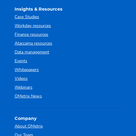
Insights & Resources
Case Studies
Workday resources
Finance resources
Ataccama resources
Data management
Events
Whitepapers
Videos
Webinars
QMetrix News
Company
About QMetrix
Our Team