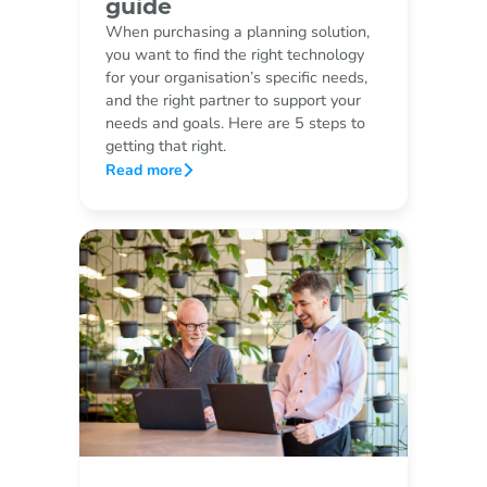
guide
When purchasing a planning solution,
you want to find the right technology
for your organisation’s specific needs,
and the right partner to support your
needs and goals. Here are 5 steps to
getting that right.
Read more