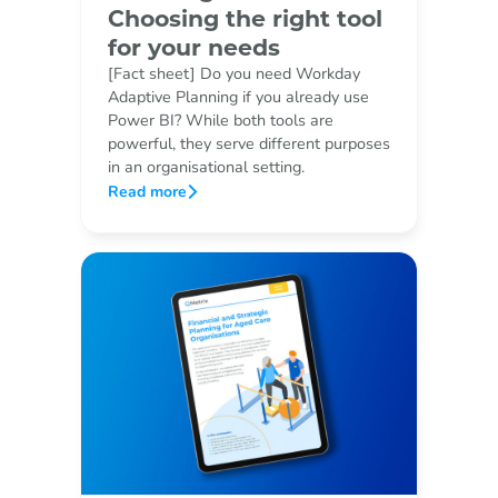
Choosing the right tool
for your needs
[Fact sheet] Do you need Workday
Adaptive Planning if you already use
Power BI? While both tools are
powerful, they serve different purposes
in an organisational setting.
Read more