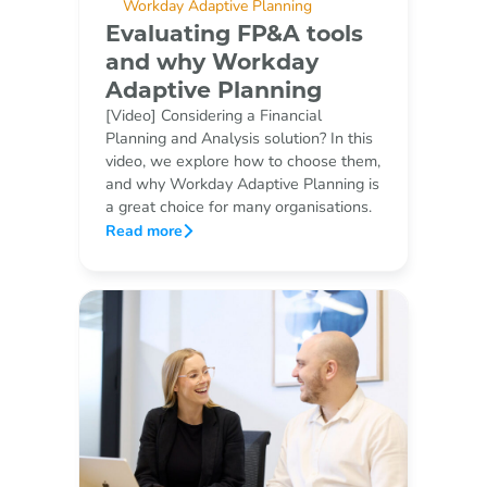
Workday Adaptive Planning
Evaluating FP&A tools
and why Workday
Adaptive Planning
[Video] Considering a Financial
Planning and Analysis solution? In this
video, we explore how to choose them,
and why Workday Adaptive Planning is
a great choice for many organisations.
Read more