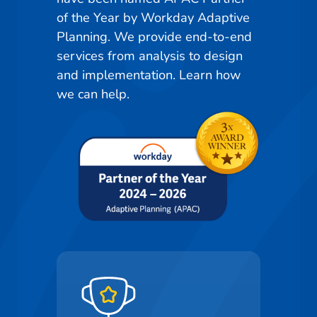
of the Year by Workday Adaptive
Planning. We provide end-to-end
services from analysis to design
and implementation. Learn how
we can help.