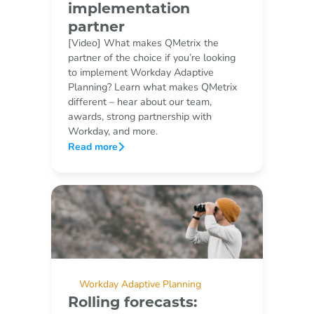
implementation
partner
[Video] What makes QMetrix the
partner of the choice if you’re looking
to implement Workday Adaptive
Planning? Learn what makes QMetrix
different – hear about our team,
awards, strong partnership with
Workday, and more.
Read more
Workday Adaptive Planning
Rolling forecasts: