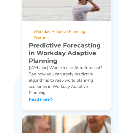
Workday Adaptive Planning
Features
Predictive Forecasting
in Workday Adaptive
Planning
[Webinar] Want to use AI to forecast?
See how you can apply predictive
algorithms to real-world planning
scenarios in Workday Adaptive
Planning.
Read more