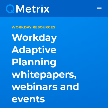
Skip
to
content
WORKDAY RESOURCES
Workday
Adaptive
Planning
whitepapers,
webinars and
events