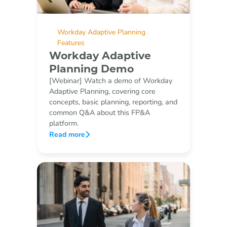
Workday Adaptive Planning
Features
Workday Adaptive
Planning Demo
[Webinar] Watch a demo of Workday
Adaptive Planning, covering core
concepts, basic planning, reporting, and
common Q&A about this FP&A
platform.
Read more