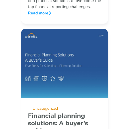
find practical solutions to overcome the
top financial reporting challenges.
Read more
Uncategorized
Financial planning
solutions: A buyer’s