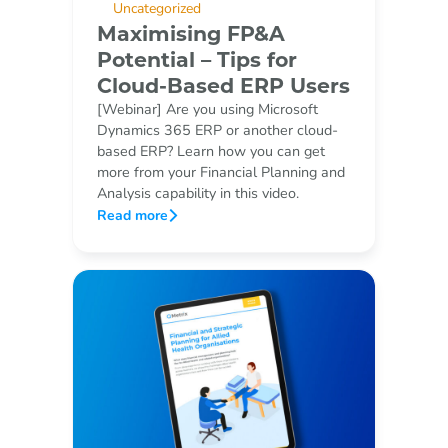
Uncategorized
Maximising FP&A
Potential – Tips for
Cloud-Based ERP Users
[Webinar] Are you using Microsoft
Dynamics 365 ERP or another cloud-
based ERP? Learn how you can get
more from your Financial Planning and
Analysis capability in this video.
Read more