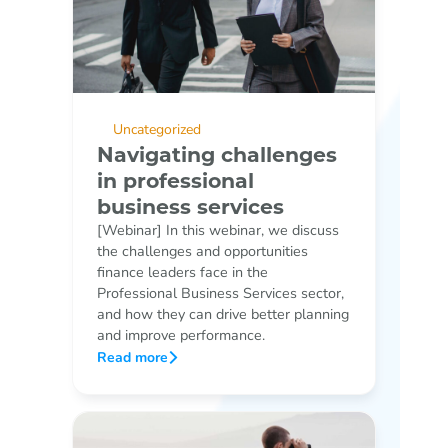
Uncategorized
Navigating challenges
in professional
business services
[Webinar] In this webinar, we discuss
the challenges and opportunities
finance leaders face in the
Professional Business Services sector,
and how they can drive better planning
and improve performance.
Read more