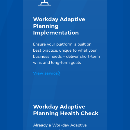
Workday Adaptive
Planning
Implementation
Ensure your platform is built on
best practice, unique to what your
business needs – deliver short-term
wins and long-term goals
View service
Workday Adaptive
Planning Health Check
Already a Workday Adaptive