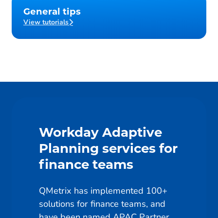
General tips
View tutorials
Workday Adaptive
Planning services for
finance teams
QMetrix has implemented 100+
solutions for finance teams, and
have been named APAC Partner