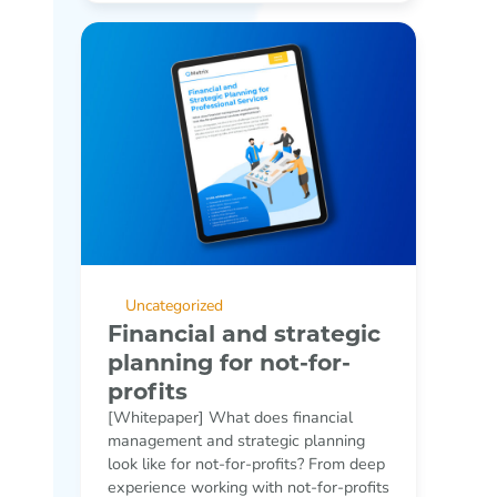
Uncategorized
Financial and strategic
planning for not-for-
profits
[Whitepaper] What does financial
management and strategic planning
look like for not-for-profits? From deep
experience working with not-for-profits