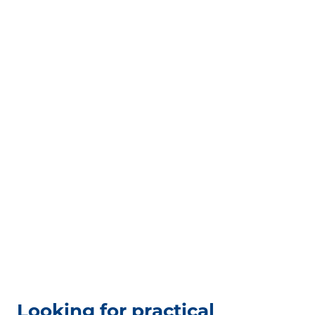
Looking for practical