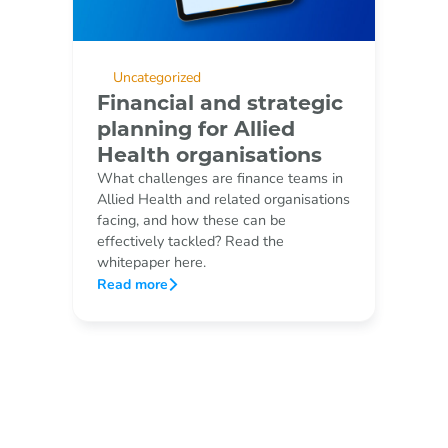
Uncategorized
Financial and strategic
planning for Allied
Health organisations
What challenges are finance teams in
Allied Health and related organisations
facing, and how these can be
effectively tackled? Read the
whitepaper here.
Read more