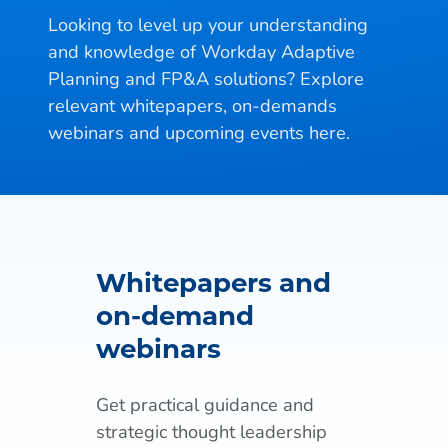
Looking to level up your understanding
and knowledge of Workday Adaptive
Planning and FP&A solutions? Explore
relevant whitepapers, on-demands
webinars and upcoming events here.
Whitepapers and
on-demand
webinars
Get practical guidance and
strategic thought leadership