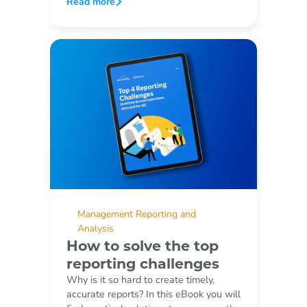
Read more
Management Reporting and
Analysis
How to solve the top
reporting challenges
Why is it so hard to create timely,
accurate reports? In this eBook you will