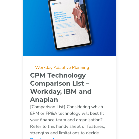
Workday Adaptive Planning
CPM Technology
Comparison List –
Workday, IBM and
Anaplan
[Comparison List] Considering which
EPM or FP&A technology will best fit
your finance team and organisation?
Refer to this handy sheet of features,
strengths and limitations to decide.