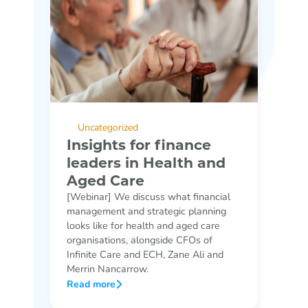
Uncategorized
Insights for finance
leaders in Health and
Aged Care
[Webinar] We discuss what financial
management and strategic planning
looks like for health and aged care
organisations, alongside CFOs of
Infinite Care and ECH, Zane Ali and
Merrin Nancarrow.
Read more