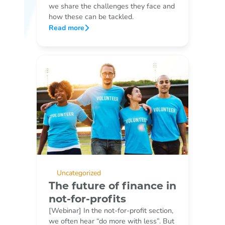
we share the challenges they face and
how these can be tackled.
Read more
Uncategorized
The future of finance in
not-for-profits
[Webinar] In the not-for-profit section,
we often hear “do more with less”. But