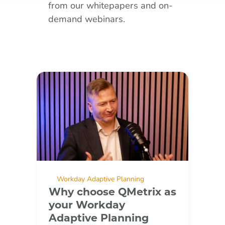
from our whitepapers and on-
demand webinars.
Workday Adaptive Planning
Why choose QMetrix as
your Workday
Adaptive Planning