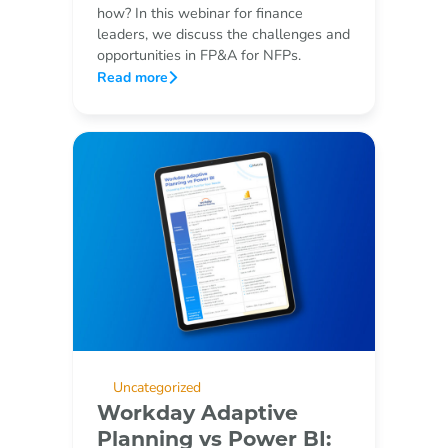
how? In this webinar for finance
leaders, we discuss the challenges and
opportunities in FP&A for NFPs.
Read more
Uncategorized
Workday Adaptive
Planning vs Power BI: