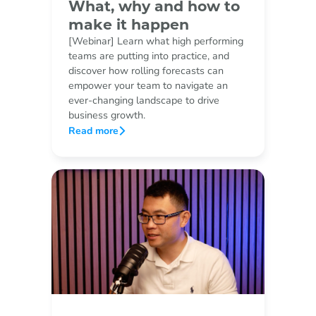
What, why and how to
make it happen
[Webinar] Learn what high performing
teams are putting into practice, and
discover how rolling forecasts can
empower your team to navigate an
ever-changing landscape to drive
business growth.
Read more