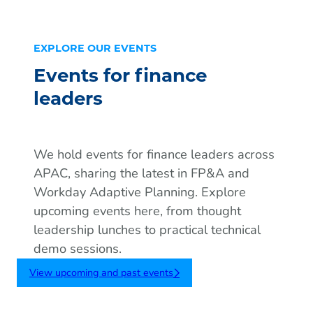
EXPLORE OUR EVENTS
Events for finance
leaders
We hold events for finance leaders across
APAC, sharing the latest in FP&A and
Workday Adaptive Planning. Explore
upcoming events here, from thought
leadership lunches to practical technical
demo sessions.
View upcoming and past events