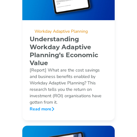
Workday Adaptive Planning
Understanding
Workday Adaptive
Planning’s Economic
Value
[Report] What are the cost savings
and business benefits enabled by
Workday Adaptive Planning? This
research tells you the return on
investment (ROI) organisations have
gotten from it.
Read more