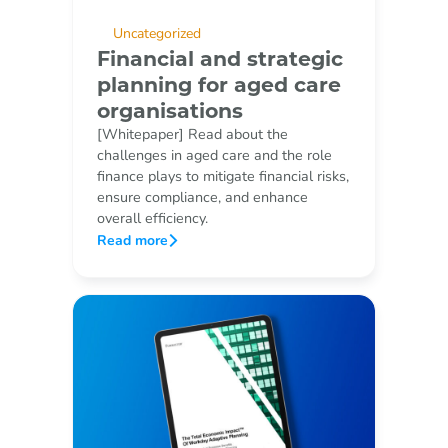
Uncategorized
Financial and strategic
planning for aged care
organisations
[Whitepaper] Read about the
challenges in aged care and the role
finance plays to mitigate financial risks,
ensure compliance, and enhance
overall efficiency.
Read more