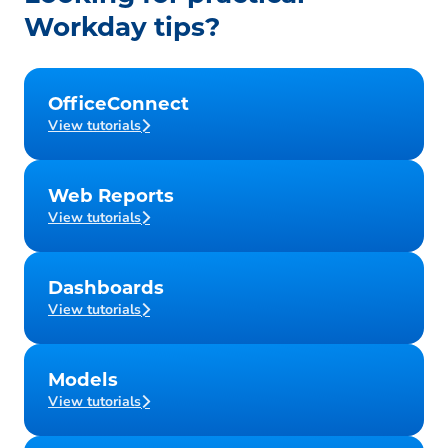
Workday tips?
OfficeConnect
View tutorials
Web Reports
View tutorials
Dashboards
View tutorials
Models
View tutorials