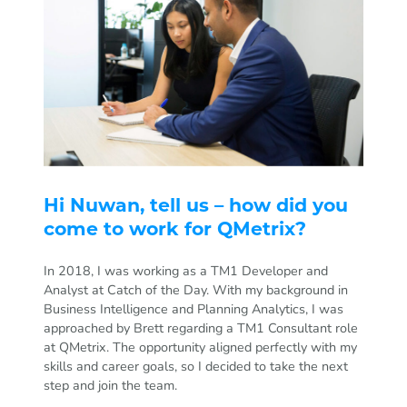
Hi Nuwan, tell us – how did you
come to work for QMetrix?
In 2018, I was working as a TM1 Developer and
Analyst at Catch of the Day. With my background in
Business Intelligence and Planning Analytics, I was
approached by Brett regarding a TM1 Consultant role
at QMetrix. The opportunity aligned perfectly with my
skills and career goals, so I decided to take the next
step and join the team.