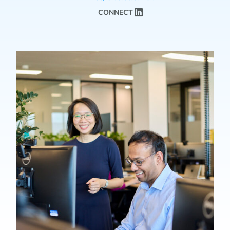
CONNECT