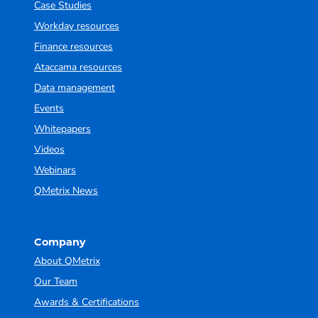
Case Studies
Workday resources
Finance resources
Ataccama resources
Data management
Events
Whitepapers
Videos
Webinars
QMetrix News
Company
About QMetrix
Our Team
Awards & Certifications