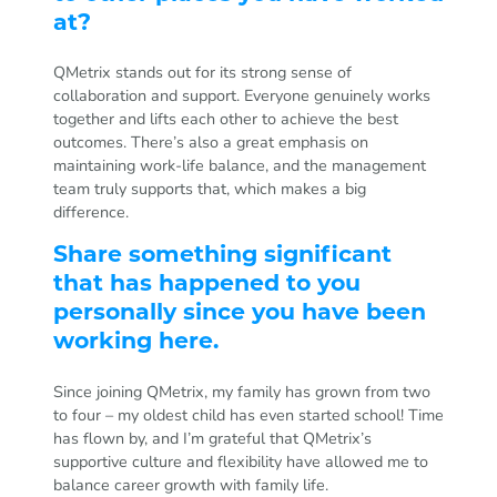
at?
QMetrix stands out for its strong sense of
collaboration and support. Everyone genuinely works
together and lifts each other to achieve the best
outcomes. There’s also a great emphasis on
maintaining work-life balance, and the management
team truly supports that, which makes a big
difference.
Share something significant
that has happened to you
personally since you have been
working here.
Since joining QMetrix, my family has grown from two
to four – my oldest child has even started school! Time
has flown by, and I’m grateful that QMetrix’s
supportive culture and flexibility have allowed me to
balance career growth with family life.