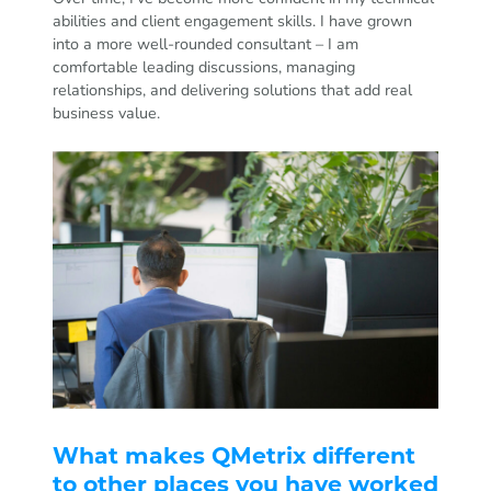
abilities and client engagement skills. I have grown
into a more well-rounded consultant – I am
comfortable leading discussions, managing
relationships, and delivering solutions that add real
business value.
What makes QMetrix different
to other places you have worked