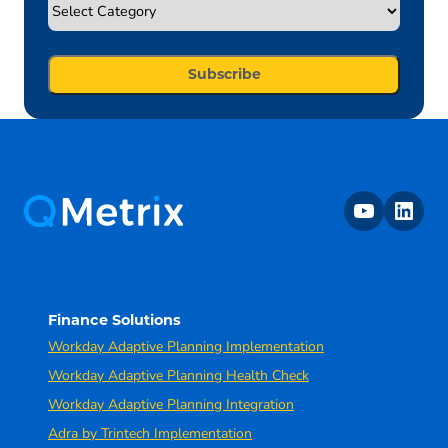
youtube
linkedin
Finance Solutions
Workday Adaptive Planning Implementation
Workday Adaptive Planning Health Check
Workday Adaptive Planning Integration
Adra by Trintech Implementation