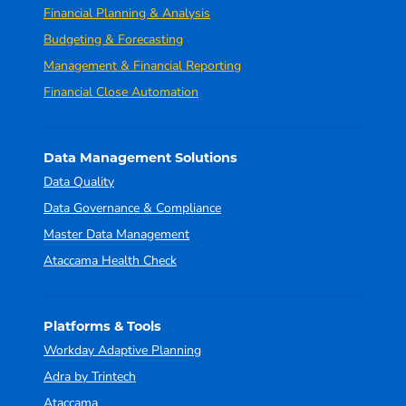
Financial Planning & Analysis
Budgeting & Forecasting
Management & Financial Reporting
Financial Close Automation
Data Management Solutions
Data Quality
Data Governance & Compliance
Master Data Management
Ataccama Health Check
Platforms & Tools
Workday Adaptive Planning
Adra by Trintech
Ataccama