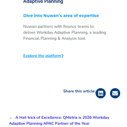
Dive into Nuwan’s area of expertise
Nuwan partners with finance teams to
deliver Workday Adaptive Planning, a leading
Financial Planning & Analysis tool.
Explore the platform
Share this article:
←
A Hat-trick of Excellence: QMetrix is 2026 Workday
Adaptive Planning APAC Partner of the Year