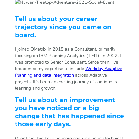
Tell us about your career
trajectory since you came on
board.
I joined QMetrix in 2018 as a Consultant, primarily
focusing on IBM Planning Analytics (TM1). In 2022, I
was promoted to Senior Consultant. Since then, I’ve
broadened my expertise to include
Workday Adaptive
Planning and data integration
across Adaptive
projects. It’s been an exciting journey of continuous
learning and growth.
Tell us about an improvement
you have noticed or a big
change that has happened since
those early days.
Over time, I’ve become more confident in my technical