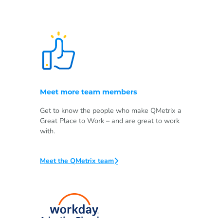
Meet more team members
Get to know the people who make QMetrix a
Great Place to Work – and are great to work
with.
Meet the QMetrix team