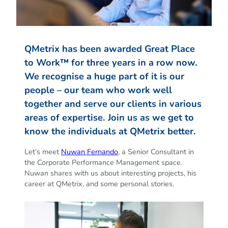
QMetrix has been awarded Great Place
to Work™ for three years in a row now.
We recognise a huge part of it is our
people – our team who work well
together and serve our clients in various
areas of expertise. Join us as we get to
know the individuals at QMetrix better.
Let’s meet
Nuwan Fernando
, a Senior Consultant in
the Corporate Performance Management space.
Nuwan shares with us about interesting projects, his
career at QMetrix, and some personal stories.