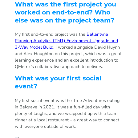
What was the first project you
worked on end-to-end? Who
else was on the project team?
My first end-to-end project was the
Ballantyne
Planning Analytics (TM1) Environment Upgrade and
3-Way Model Build
. I worked alongside David Huynh
and Alex Houghton on this project, which was a great
learning experience and an excellent introduction to
QMetrix’s collaborative approach to delivery.
What was your first social
event?
My first social event was the Tree Adventures outing
in Belgrave in 2021. It was a fun-filled day with
plenty of laughs, and we wrapped it up with a team
dinner at a local restaurant – a great way to connect
with everyone outside of work.