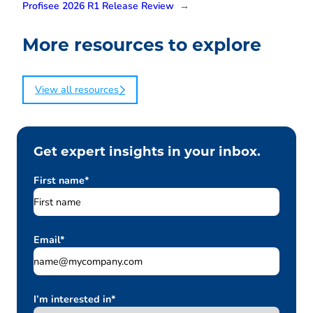
Profisee 2026 R1 Release Review
→
More resources to explore
View all resources
Get expert insights in your inbox.
First name
*
Email
*
I’m interested in
*