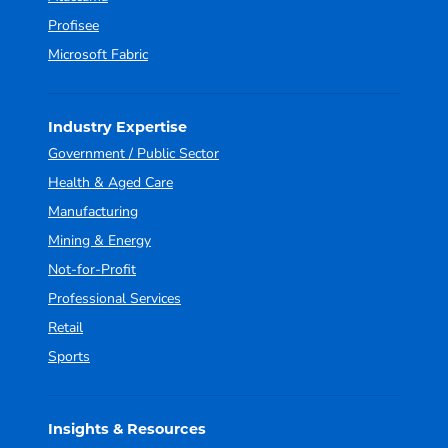
Profisee
Microsoft Fabric
Industry Expertise
Government / Public Sector
Health & Aged Care
Manufacturing
Mining & Energy
Not-for-Profit
Professional Services
Retail
Sports
Insights & Resources