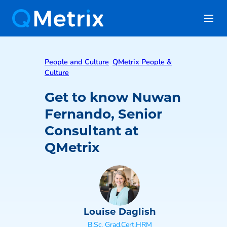
People and Culture
QMetrix People &
Culture
Get to know Nuwan
Fernando, Senior
Consultant at
QMetrix
Louise Daglish
B.Sc, Grad.Cert.HRM