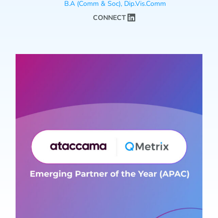
B.A (Comm & Soc), Dip.Vis.Comm
CONNECT