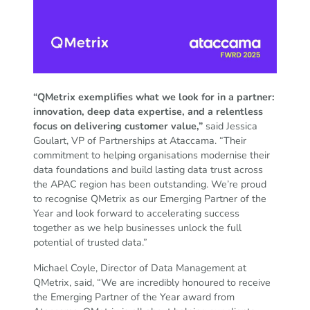
“QMetrix exemplifies what we look for in a partner:
innovation, deep data expertise, and a relentless
focus on delivering customer value,”
said Jessica
Goulart, VP of Partnerships at Ataccama. “Their
commitment to helping organisations modernise their
data foundations and build lasting data trust across
the APAC region has been outstanding. We’re proud
to recognise QMetrix as our Emerging Partner of the
Year and look forward to accelerating success
together as we help businesses unlock the full
potential of trusted data.”
Michael Coyle, Director of Data Management at
QMetrix, said, “We are incredibly honoured to receive
the Emerging Partner of the Year award from