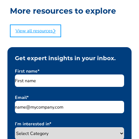
More resources to explore
View all resources
Get expert insights in your inbox.
First name
*
Email
*
I’m interested in
*