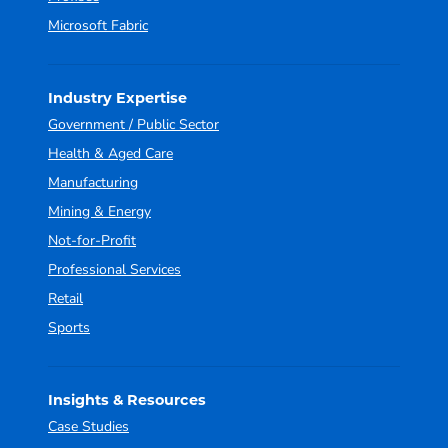
Microsoft Fabric
Industry Expertise
Government / Public Sector
Health & Aged Care
Manufacturing
Mining & Energy
Not-for-Profit
Professional Services
Retail
Sports
Insights & Resources
Case Studies