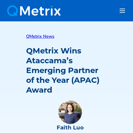
QMetrix News
QMetrix Wins
Ataccama’s
Emerging Partner
of the Year (APAC)
Award
Faith Luo