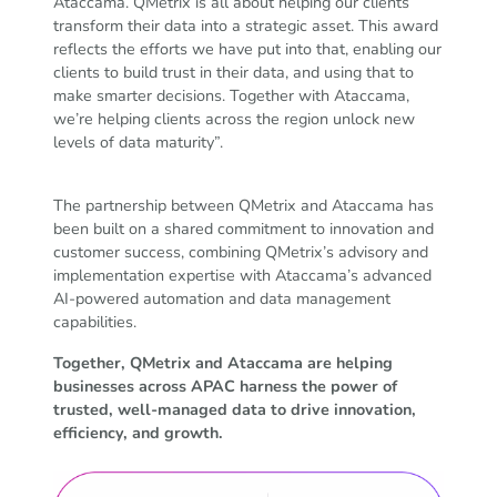
Ataccama. QMetrix is all about helping our clients
transform their data into a strategic asset. This award
reflects the efforts we have put into that, enabling our
clients to build trust in their data, and using that to
make smarter decisions. Together with Ataccama,
we’re helping clients across the region unlock new
levels of data maturity”.
The partnership between QMetrix and Ataccama has
been built on a shared commitment to innovation and
customer success, combining QMetrix’s advisory and
implementation expertise with Ataccama’s advanced
AI-powered automation and data management
capabilities.
Together, QMetrix and Ataccama are helping
businesses across APAC harness the power of
trusted, well-managed data to drive innovation,
efficiency, and growth.