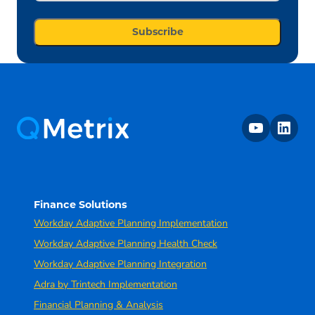
youtube
linkedin
Finance Solutions
Workday Adaptive Planning Implementation
Workday Adaptive Planning Health Check
Workday Adaptive Planning Integration
Adra by Trintech Implementation
Financial Planning & Analysis