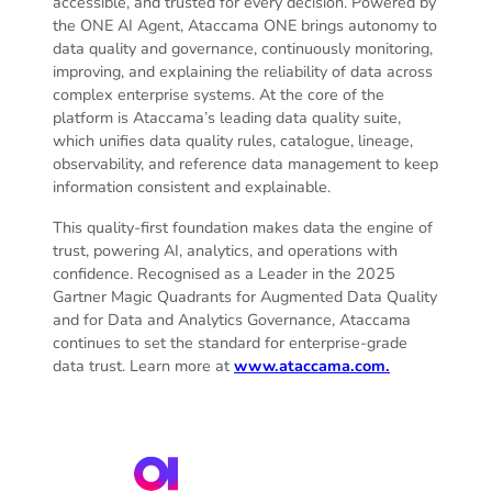
accessible, and trusted for every decision. Powered by
the ONE AI Agent, Ataccama ONE brings autonomy to
data quality and governance, continuously monitoring,
improving, and explaining the reliability of data across
complex enterprise systems. At the core of the
platform is Ataccama’s leading data quality suite,
which unifies data quality rules, catalogue, lineage,
observability, and reference data management to keep
information consistent and explainable.
This quality-first foundation makes data the engine of
trust, powering AI, analytics, and operations with
confidence. Recognised as a Leader in the 2025
Gartner Magic Quadrants for Augmented Data Quality
and for Data and Analytics Governance, Ataccama
continues to set the standard for enterprise-grade
data trust. Learn more at
www.ataccama.com.