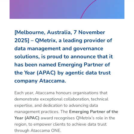
[Melbourne, Australia, 7 November
2025] – QMetrix, a leading provider of
data management and governance
solutions, is proud to announce that it
has been named Emerging Partner of
the Year (APAC) by agentic data trust
company Ataccama.
Each year, Ataccama honours organisations that
demonstrate exceptional collaboration, technical
expertise, and dedication to advancing data
management practices. The
Emerging Partner of the
Year (APAC)
award recognises QMetrix’s role in the
region, to empower clients to achieve data trust
through Ataccama ONE.