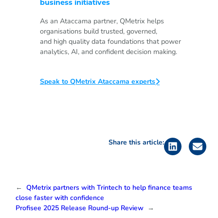
business initiatives
As an Ataccama partner, QMetrix helps
organisations build trusted, governed,
and high quality data foundations that power
analytics, AI, and confident decision making.
Speak to QMetrix Ataccama experts
Share this article:
←
QMetrix partners with Trintech to help finance teams
close faster with confidence
Profisee 2025 Release Round-up Review
→