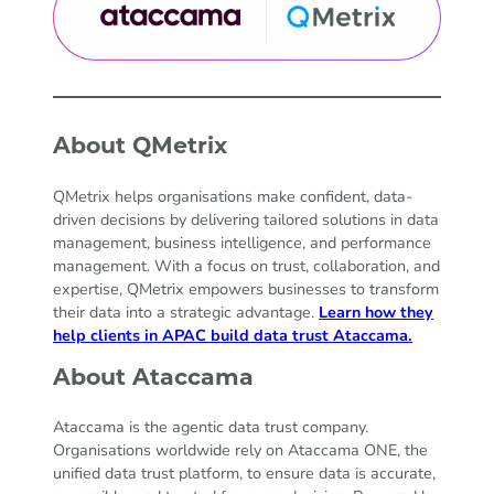
About QMetrix
QMetrix helps organisations make confident, data-
driven decisions by delivering tailored solutions in data
management, business intelligence, and performance
management. With a focus on trust, collaboration, and
expertise, QMetrix empowers businesses to transform
their data into a strategic advantage.
Learn how they
help clients in APAC build data trust Ataccama.
About Ataccama
Ataccama is the agentic data trust company.
Organisations worldwide rely on Ataccama ONE, the
unified data trust platform, to ensure data is accurate,