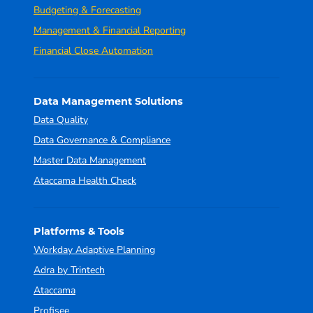
Budgeting & Forecasting
Management & Financial Reporting
Financial Close Automation
Data Management Solutions
Data Quality
Data Governance & Compliance
Master Data Management
Ataccama Health Check
Platforms & Tools
Workday Adaptive Planning
Adra by Trintech
Ataccama
Profisee