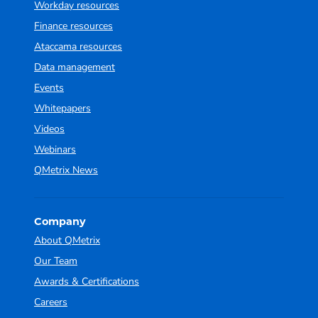
Workday resources
Finance resources
Ataccama resources
Data management
Events
Whitepapers
Videos
Webinars
QMetrix News
Company
About QMetrix
Our Team
Awards & Certifications
Careers