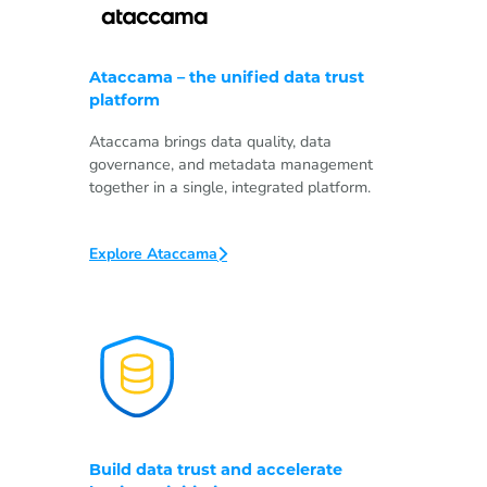
Ataccama – the unified data trust
platform
Ataccama brings data quality, data
governance, and metadata management
together in a single, integrated platform.
Explore Ataccama
Build data trust and accelerate