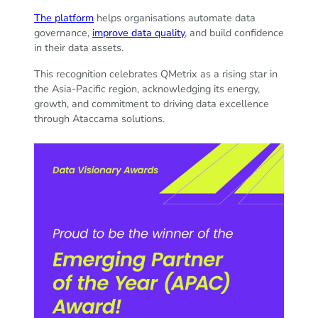
The platform
helps organisations automate data
governance,
improve data quality
, and build confidence
in their data assets.
This recognition celebrates QMetrix as a rising star in
the Asia-Pacific region, acknowledging its energy,
growth, and commitment to driving data excellence
through Ataccama solutions.