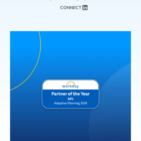
CONNECT