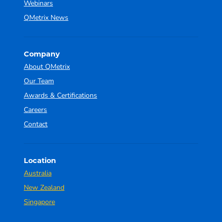
Webinars
QMetrix News
Company
About QMetrix
Our Team
Awards & Certifications
Careers
Contact
Location
Australia
New Zealand
Singapore