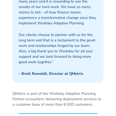
many years and it is rewarding to see the
results of our hard work. We have so many
stories to tell – of how finance teams
experience a transformative change once they
implement Workday Adaptive Planning.
Our clients choose to partner with us for the
long term and that is a testament to the great
work and relationships forged by our team.
Also, a big thank you to Workday for all your
support and we look forward to doing more
good work together.”
– Brett Ruwoldt, Director at QMetrix
QMetrix is part of the Workday Adaptive Planning
Partner ecosystem, delivering deployment services to
a customer base of more than 6,500 customers.