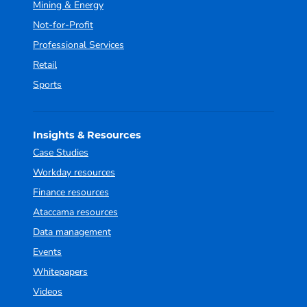
Mining & Energy
Not-for-Profit
Professional Services
Retail
Sports
Insights & Resources
Case Studies
Workday resources
Finance resources
Ataccama resources
Data management
Events
Whitepapers
Videos