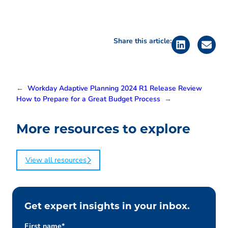
Share this article:
←
Workday Adaptive Planning 2024 R1 Release Review
How to Prepare for a Great Budget Process
→
More resources to explore
View all resources
Get expert insights in your inbox.
First name
*