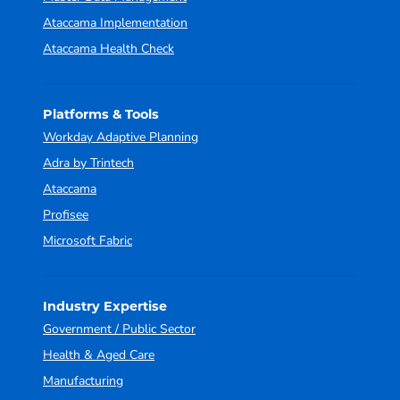
Ataccama Implementation
Ataccama Health Check
Platforms & Tools
Workday Adaptive Planning
Adra by Trintech
Ataccama
Profisee
Microsoft Fabric
Industry Expertise
Government / Public Sector
Health & Aged Care
Manufacturing