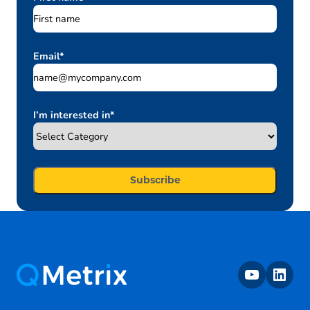
Email
*
I’m interested in
*
youtube
linkedin