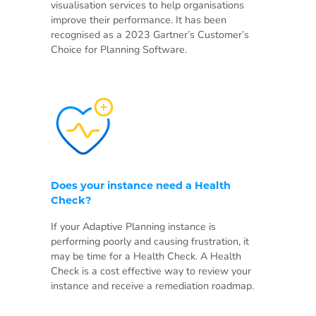
visualisation services to help organisations
improve their performance. It has been
recognised as a 2023 Gartner’s Customer’s
Choice for Planning Software.
Does your instance need a Health
Check?
If your Adaptive Planning instance is
performing poorly and causing frustration, it
may be time for a Health Check. A Health
Check is a cost effective way to review your
instance and receive a remediation roadmap.