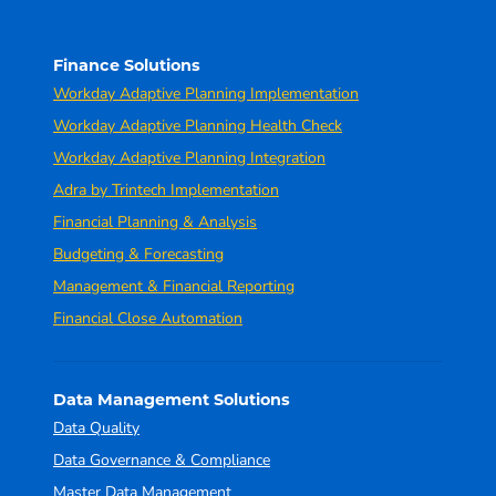
Finance Solutions
Workday Adaptive Planning Implementation
Workday Adaptive Planning Health Check
Workday Adaptive Planning Integration
Adra by Trintech Implementation
Financial Planning & Analysis
Budgeting & Forecasting
Management & Financial Reporting
Financial Close Automation
Data Management Solutions
Data Quality
Data Governance & Compliance
Master Data Management