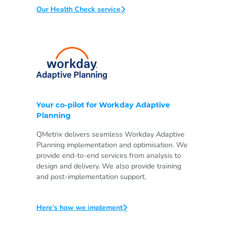
Our Health Check service
Your co-pilot for Workday Adaptive
Planning
QMetrix delivers seamless Workday Adaptive
Planning implementation and optimisation. We
provide end-to-end services from analysis to
design and delivery. We also provide training
and post-implementation support.
Here’s how we implement