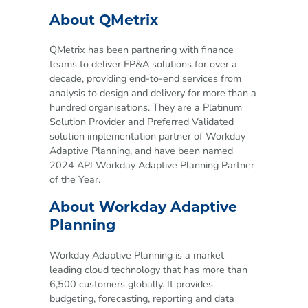
About QMetrix
QMetrix has been partnering with finance
teams to deliver FP&A solutions for over a
decade, providing end-to-end services from
analysis to design and delivery for more than a
hundred organisations. They are a Platinum
Solution Provider and Preferred Validated
solution implementation partner of Workday
Adaptive Planning, and have been named
2024 APJ Workday Adaptive Planning Partner
of the Year.
About Workday Adaptive
Planning
Workday Adaptive Planning is a market
leading cloud technology that has more than
6,500 customers globally. It provides
budgeting, forecasting, reporting and data