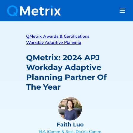
QMetrix Awards & Certifications
Workday Adaptive Planning
QMetrix: 2024 APJ
Workday Adaptive
Planning Partner Of
The Year
Faith Luo
B.A (Comm & Soc), Dip.Vis.Comm