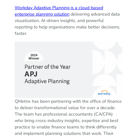
Workday Adaptive Planning is a cloud-based
enterprise planning solution
delivering advanced data
visualisation, AI-driven insights, and powerful
reporting to help organisations make better decisions,
faster.
QMetrix has been partnering with the office of finance
to deliver transformational value for over a decade.
The team has professional accountants (CA/CPA)
who bring cross-industry insights, expertise and best
practice to enable finance teams to think differently
and implement planning solutions that work. Their