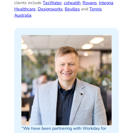
clients include
TasWater
,
cohealth
,
Royans
,
Integria
Healthcare
,
Designworks
,
Bevilles
and
Tennis
Australia
.
“We have been partnering with Workday for