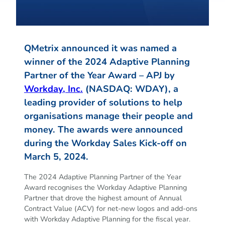
QMetrix announced it was named a
winner of the 2024 Adaptive Planning
Partner of the Year Award – APJ by
Workday, Inc.
(NASDAQ: WDAY), a
leading provider of solutions to help
organisations manage their people and
money. The awards were announced
during the Workday Sales Kick-off on
March 5, 2024.
The 2024 Adaptive Planning Partner of the Year
Award recognises the Workday Adaptive Planning
Partner that drove the highest amount of Annual
Contract Value (ACV) for net-new logos and add-ons
with Workday Adaptive Planning for the fiscal year.