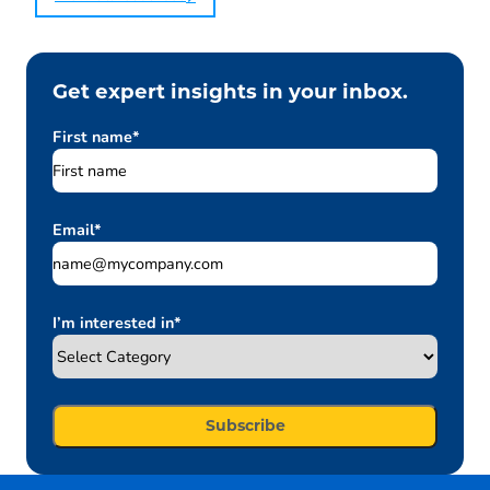
Get expert insights in your inbox.
First name
*
Email
*
I’m interested in
*