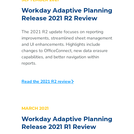
SEPTEMBER 2021
Workday Adaptive Planning
Release 2021 R2 Review
The 2021 R2 update focuses on reporting
improvements, streamlined sheet management
and UI enhancements. Highlights include
changes to OfficeConnect, new data erasure
capabilities, and better navigation within
reports.
Read the 2021 R2 review
MARCH 2021
Workday Adaptive Planning
Release 2021 R1 Review