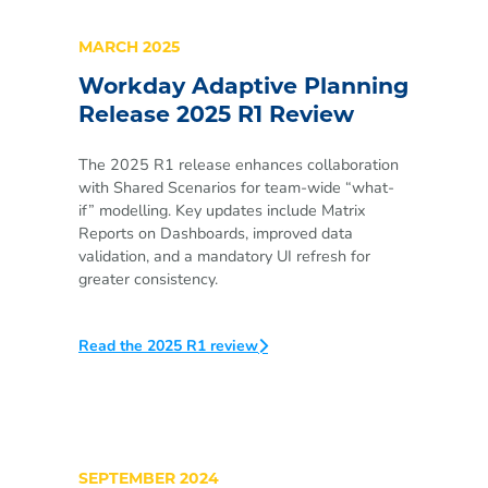
MARCH 2025
Workday Adaptive Planning
Release 2025 R1 Review
The 2025 R1 release enhances collaboration
with Shared Scenarios for team-wide “what-
if” modelling. Key updates include Matrix
Reports on Dashboards, improved data
validation, and a mandatory UI refresh for
greater consistency.
Read the 2025 R1 review
SEPTEMBER 2024