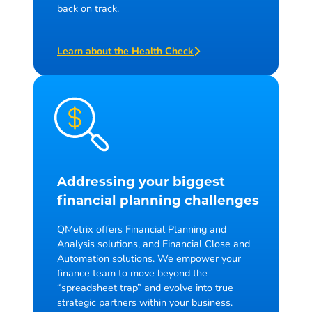
back on track.
Learn about the Health Check
Addressing your biggest
financial planning challenges
QMetrix offers Financial Planning and
Analysis solutions, and Financial Close and
Automation solutions. We empower your
finance team to move beyond the
“spreadsheet trap” and evolve into true
strategic partners within your business.