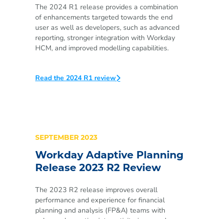
The 2024 R1 release provides a combination
of enhancements targeted towards the end
user as well as developers, such as advanced
reporting, stronger integration with Workday
HCM, and improved modelling capabilities.
Read the 2024 R1 review
SEPTEMBER 2023
Workday Adaptive Planning
Release 2023 R2 Review
The 2023 R2
release improves overall
performance and experience for financial
planning and analysis (FP&A) teams with