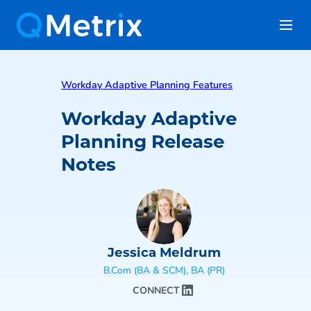
Workday Adaptive Planning Features
Workday Adaptive
Planning Release
Notes
Jessica Meldrum
B.Com (BA & SCM), BA (PR)
CONNECT