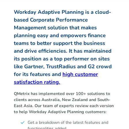
Workday Adaptive Planning is a cloud-
based Corporate Performance
Management solution that makes
planning easy and empowers finance
teams to better support the business
and drive efficiencies. It has maintained
its position as a top performer on sites
like Gartner, TrustRadius and G2 crowd
for its features and
high customer
satisfaction rating.
QMetrix has implemented over 100+ solutions to
clients across Australia, New Zealand and South-
East Asia. Our team of experts review each version
to help Workday Adaptive Planning customers:
Get a breakdown of the latest features and
functionalities added