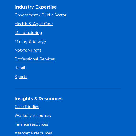
Industry Expertise
Government / Public Sector
Health & Aged Care
Manufacturing
Mining & Energy
Not-for-Profit
Professional Services
Retail
Sports
Insights & Resources
Case Studies
Workday resources
Finance resources
Ataccama resources