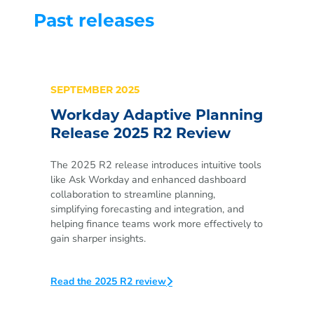
Past releases
SEPTEMBER 2025
Workday Adaptive Planning
Release 2025 R2 Review
The 2025 R2 release introduces intuitive tools
like Ask Workday and enhanced dashboard
collaboration to streamline planning,
simplifying forecasting and integration, and
helping finance teams work more effectively to
gain sharper insights.
Read the 2025 R2 review