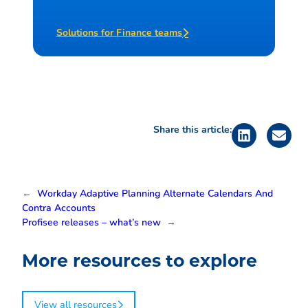
Solutions for Finance teams
Share this article:
←
Workday Adaptive Planning Alternate Calendars And
Contra Accounts
Profisee releases – what’s new
→
More resources to explore
View all resources