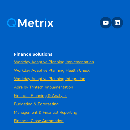
youtube
linkedin
Finance Solutions
Workday Adaptive Planning Implementation
Workday Adaptive Planning Health Check
Workday Adaptive Planning Integration
Adra by Trintech Implementation
Financial Planning & Analysis
Budgeting & Forecasting
Management & Financial Reporting
Financial Close Automation