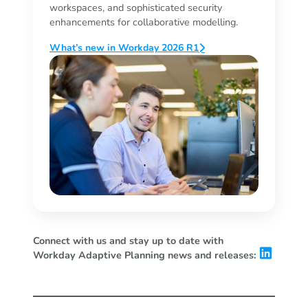
workspaces, and sophisticated security
enhancements for collaborative modelling.
What’s new in Workday 2026 R1
Connect with us and stay up to date with
Workday Adaptive Planning news and releases: