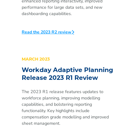
enhanced reporting interactivity, improved
performance for large data sets, and new
dashboarding capabilities.
Read the 2023 R2 review
MARCH 2023
Workday Adaptive Planning
Release 2023 R1 Review
The 2023 R1 release features updates to
workforce planning, improving modelling
capabilities, and bolstering reporting
functionality. Key highlights include
compensation grade modelling and improved
sheet management.