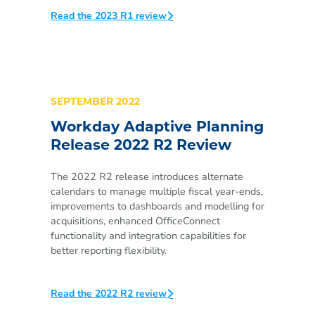
Read the 2023 R1 review
SEPTEMBER 2022
Workday Adaptive Planning
Release 2022 R2 Review
The 2022 R2 release introduces alternate
calendars to manage multiple fiscal year-ends,
improvements to dashboards and modelling for
acquisitions, enhanced OfficeConnect
functionality and integration capabilities for
better reporting flexibility.
Read the 2022 R2 review