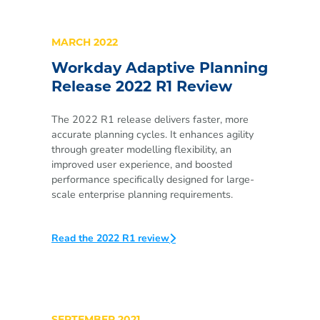
MARCH 2022
Workday Adaptive Planning
Release 2022 R1 Review
The 2022 R1 release delivers faster, more
accurate planning cycles. It enhances agility
through greater modelling flexibility, an
improved user experience, and boosted
performance specifically designed for large-
scale enterprise planning requirements.
Read the 2022 R1 review