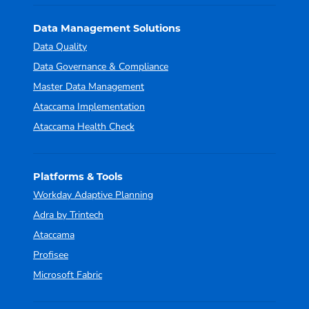
Data Management Solutions
Data Quality
Data Governance & Compliance
Master Data Management
Ataccama Implementation
Ataccama Health Check
Platforms & Tools
Workday Adaptive Planning
Adra by Trintech
Ataccama
Profisee
Microsoft Fabric