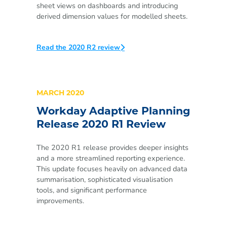
sheet views on dashboards and introducing
derived dimension values for modelled sheets.
Read the 2020 R2 review
MARCH 2020
Workday Adaptive Planning
Release 2020 R1 Review
The 2020 R1 release provides deeper insights
and a more streamlined reporting experience.
This update focuses heavily on advanced data
summarisation, sophisticated visualisation
tools, and significant performance
improvements.