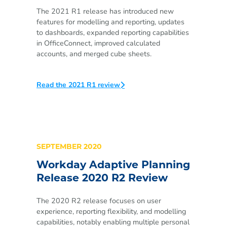
The 2021 R1 release has introduced new
features for modelling and reporting, updates
to dashboards, expanded reporting capabilities
in OfficeConnect, improved calculated
accounts, and merged cube sheets.
Read the 2021 R1 review
SEPTEMBER 2020
Workday Adaptive Planning
Release 2020 R2 Review
The 2020 R2 release focuses on user
experience, reporting flexibility, and modelling
capabilities, notably enabling multiple personal