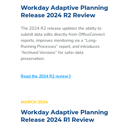
Workday Adaptive Planning
Release 2024 R2 Review
The 2024 R2 release updates the ability to
submit data edits directly from OfficeConnect
reports, improves monitoring via a “Long-
Running Processes” report, and introduces
“Archived Versions” for safer data
preservation.
Read the 2024 R2 review
MARCH 2024
Workday Adaptive Planning
Release 2024 R1 Review