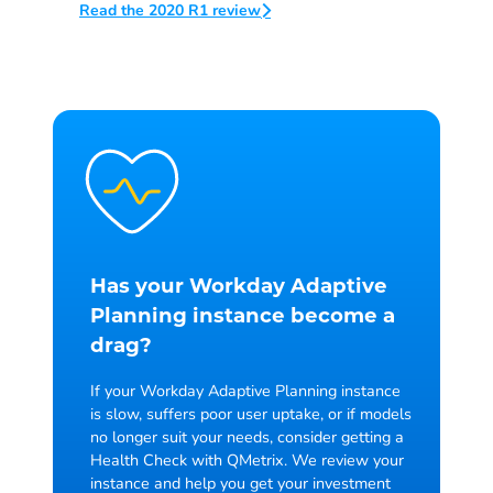
Read the 2020 R1 review
Has your Workday
Adaptive
Planning instance become a
drag?
If your Workday Adaptive Planning instance
is slow, suffers poor user uptake, or if models
no longer suit your needs, consider getting a
Health Check with QMetrix. We review your
instance and help you get your investment