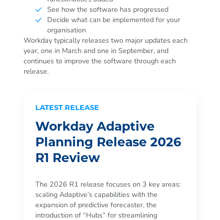
See how the software has progressed
Decide what can be implemented for your
organisation
Workday typically releases two major updates each
year, one in March and one in September, and
continues to improve the software through each
release.
LATEST RELEASE
Workday Adaptive
Planning Release 2026
R1 Review
The 2026 R1 release focuses on 3 key areas:
scaling Adaptive’s capabilities with the
expansion of predictive forecaster, the
introduction of “Hubs” for streamlining