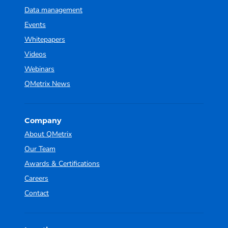
Data management
Events
Whitepapers
Videos
Webinars
QMetrix News
Company
About QMetrix
Our Team
Awards & Certifications
Careers
Contact